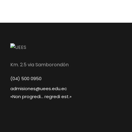
Km. 2.5 via Samborondón
(04) 500 0950
admisiones@uees.edu.ec
«Non progredi... regredi est.»