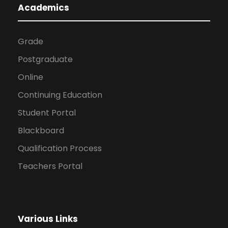
Academics
Grade
Postgraduate
Online
Continuing Education
Student Portal
Blackboard
Qualification Process
Teachers Portal
Various Links