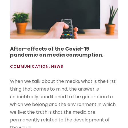
After-effects of the Covid-19
pandemic on media consumption.
COMMUNICATION
,
NEWS
When we talk about the media, what is the first
thing that comes to mind, the answer is
undoubtedly conditioned to the generation to
which we belong and the environment in which
we live; the truth is that the media are
permanently related to the development of
the world....