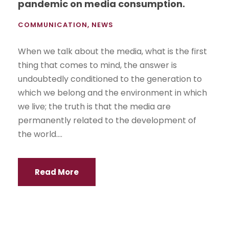
pandemic on media consumption.
COMMUNICATION
,
NEWS
When we talk about the media, what is the first
thing that comes to mind, the answer is
undoubtedly conditioned to the generation to
which we belong and the environment in which
we live; the truth is that the media are
permanently related to the development of
the world....
Read More