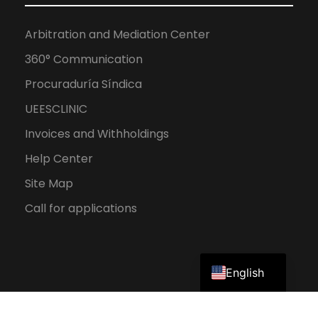
Arbitration and Mediation Center
360° Communication
Procuraduría Síndica
UEESCLINIC
Invoices and Withholdings
Help Center
Site Map
Call for applications
Spanish
English