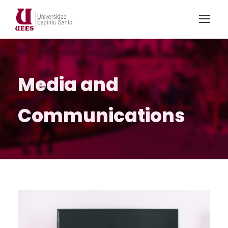
Media and
Communications