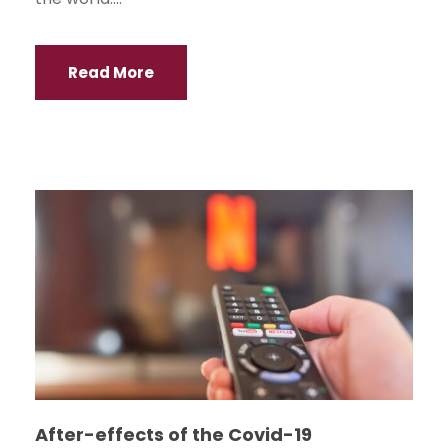
Read More
After-effects of the Covid-19