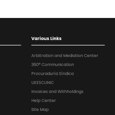
Various Links
Arbitration and Mediation Center
360° Communication
Procuraduría Síndica
UEESCLINIC
Invoices and Withholdings
Help Center
Site Map