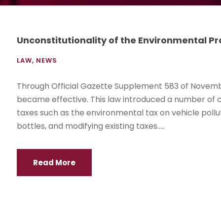
Unconstitutionality of the Environmental P
LAW
,
NEWS
Through Official Gazette Supplement 583 of Novembe
became effective. This law introduced a number of c
taxes such as the environmental tax on vehicle poll
bottles, and modifying existing taxes.....
Read More