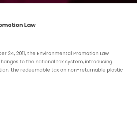
romotion Law
r 24, 2011, the Environmental Promotion Law
hanges to the national tax system, introducing
ution, the redeemable tax on non-returnable plastic