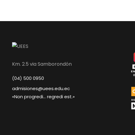
Km. 2.5 via Samborondón
(04) 500 0950
admisiones@uees.edu.ec
«Non progredi... regredi est.»