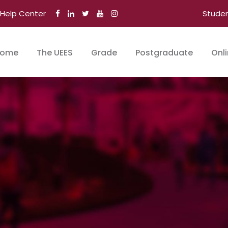
Help Center
Stude
ome
The UEES
Grade
Postgraduate
Onl