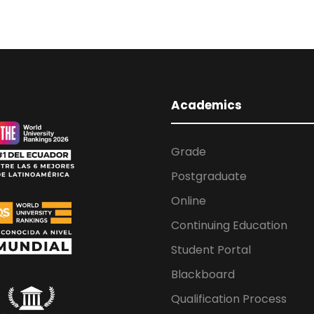
Academics
Grade
Postgraduate
Online
Continuing Education
Student Portal
Blackboard
Qualification Process