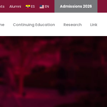
nts
Alumni
ES
EN
Admissions 2026
ine
Continuing Education
Research
Link