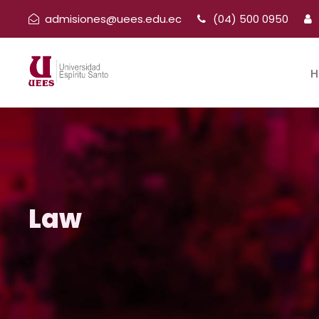
admisiones@uees.edu.ec
(04) 500 0950
H
Law