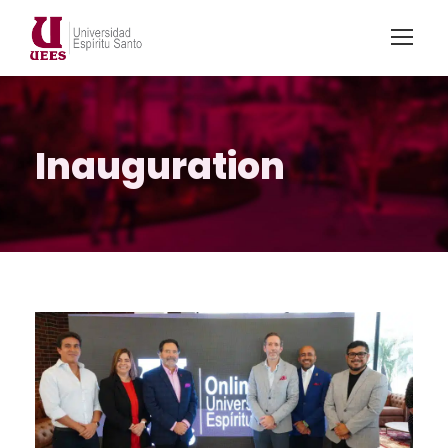
Inauguration