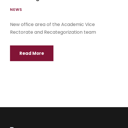
NEWS
New office area of the Academic Vice
Rectorate and Recategorization team
Read More