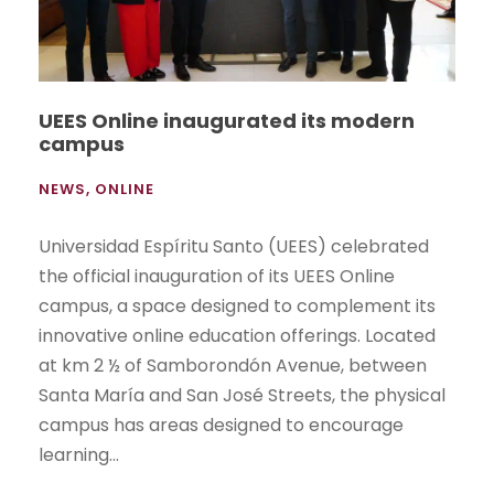
UEES Online inaugurated its modern
campus
NEWS
,
ONLINE
Universidad Espíritu Santo (UEES) celebrated
the official inauguration of its UEES Online
campus, a space designed to complement its
innovative online education offerings. Located
at km 2 ½ of Samborondón Avenue, between
Santa María and San José Streets, the physical
campus has areas designed to encourage
learning...