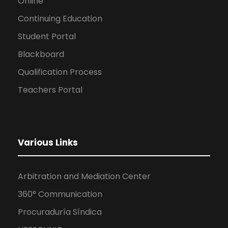
Online
Continuing Education
Student Portal
Blackboard
Qualification Process
Teachers Portal
Various Links
Arbitration and Mediation Center
360° Communication
Procuraduría Síndica