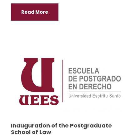
Read More
Inauguration of the Postgraduate
School of Law