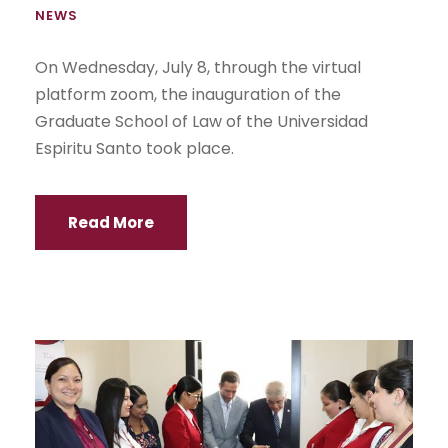
NEWS
On Wednesday, July 8, through the virtual
platform zoom, the inauguration of the
Graduate School of Law of the Universidad
Espiritu Santo took place.
Read More