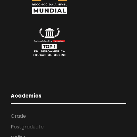
Academics
Grade
Postgraduate