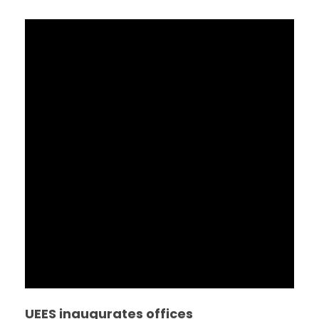
UEES inaugurates offices