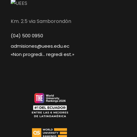
Km. 2.5 via Samborondón
(04) 500 0950
admisiones@uees.edu.ec
«Non progredi... regredi est.»