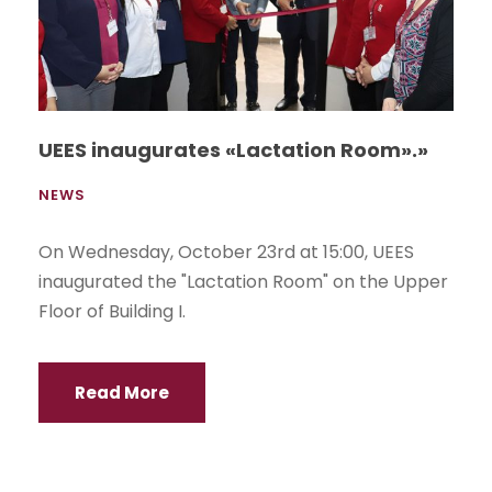
UEES inaugurates «Lactation Room».»
NEWS
On Wednesday, October 23rd at 15:00, UEES
inaugurated the "Lactation Room" on the Upper
Floor of Building I.
Read More