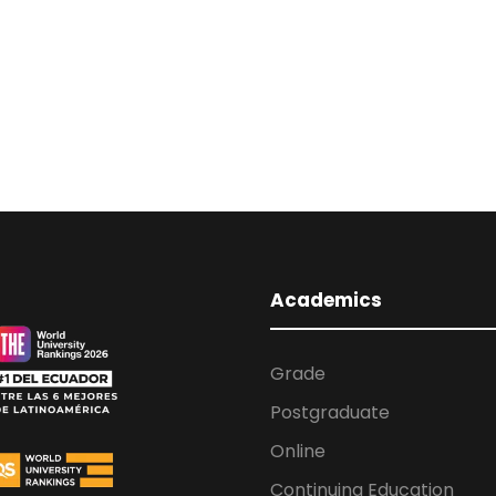
Academics
Grade
Postgraduate
Online
Continuing Education