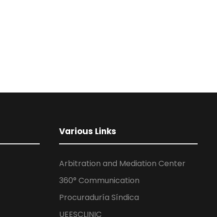
Various Links
Arbitration and Mediation Center
360° Communication
Procuraduría Síndica
UEESCLINIC