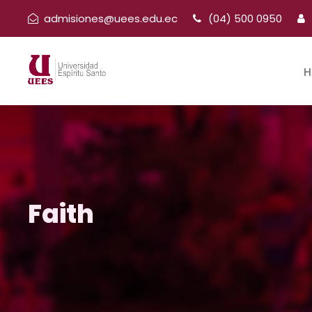
admisiones@uees.edu.ec
(04) 500 0950
H
Faith