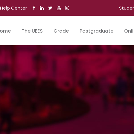
Help Center
Stude
ome
The UEES
Grade
Postgraduate
Onl