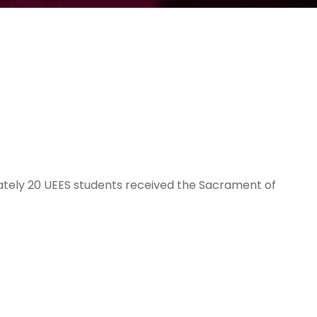
ately 20 UEES students received the Sacrament of