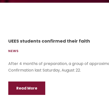
UEES students confirmed their faith
NEWS
After 4 months of preparation, a group of approxim
Confirmation last Saturday, August 22.
Read More