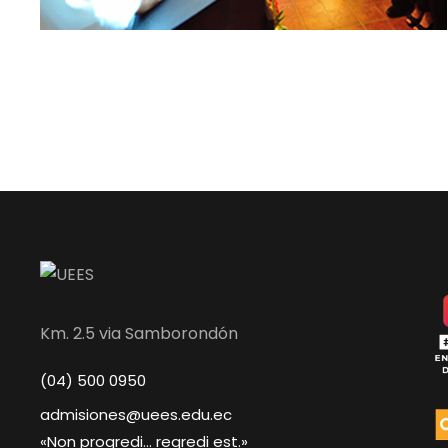
Km. 2.5 via Samborondón
(04) 500 0950
admisiones@uees.edu.ec
«Non progredi... regredi est.»