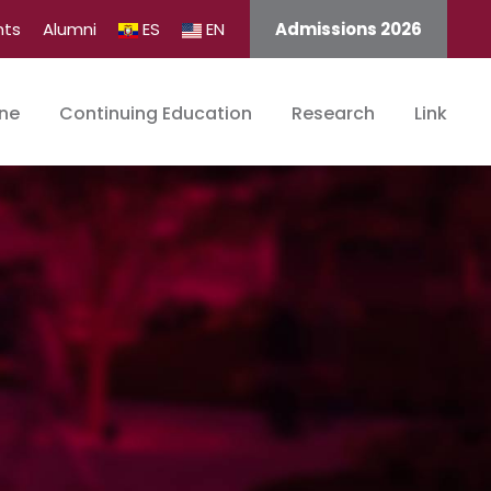
nts
Alumni
ES
EN
Admissions 2026
ine
Continuing Education
Research
Link