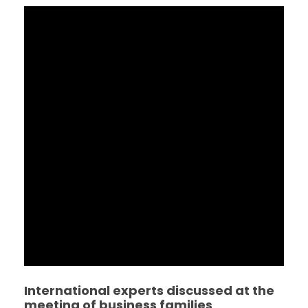
International experts discussed at the
meeting of business families