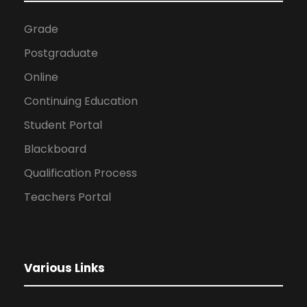
Grade
Postgraduate
Online
Continuing Education
Student Portal
Blackboard
Qualification Process
Teachers Portal
Various Links