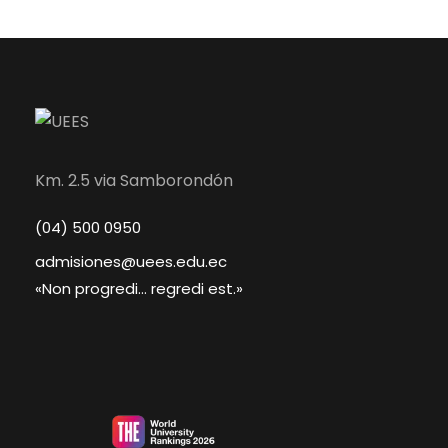
Km. 2.5 via Samborondón
(04) 500 0950
admisiones@uees.edu.ec
«Non progredi... regredi est.»