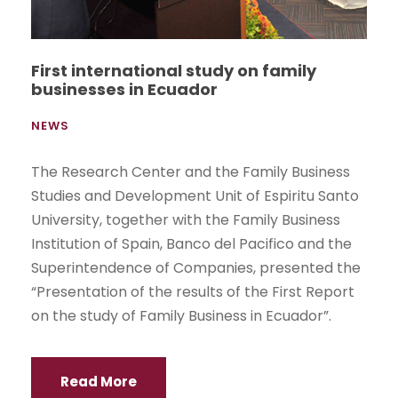
First international study on family
businesses in Ecuador
NEWS
The Research Center and the Family Business
Studies and Development Unit of Espiritu Santo
University, together with the Family Business
Institution of Spain, Banco del Pacifico and the
Superintendence of Companies, presented the
“Presentation of the results of the First Report
on the study of Family Business in Ecuador”.
Read More