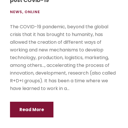
post COVID-19
NEWS
,
ONLINE
The COVID-19 pandemic, beyond the global
crisis that it has brought to humanity, has
allowed the creation of different ways of
working and new mechanisms to develop
technology, production, logistics, marketing,
among others..., accelerating the process of
innovation, development, research (also called
R+D+I groups). It has been a time where we
have learned to work in a...
Read More