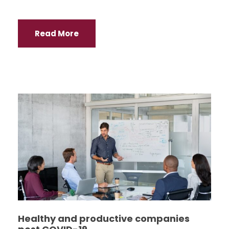
Read More
Healthy and productive companies