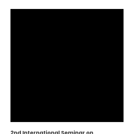
2nd International Seminar on