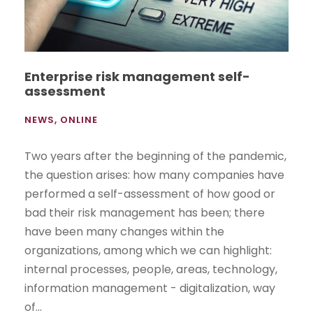
Enterprise risk management self-
assessment
NEWS
,
ONLINE
Two years after the beginning of the pandemic,
the question arises: how many companies have
performed a self-assessment of how good or
bad their risk management has been; there
have been many changes within the
organizations, among which we can highlight:
internal processes, people, areas, technology,
information management - digitalization, way
of...