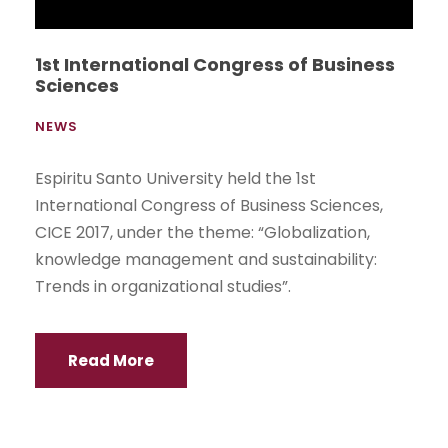
1st International Congress of Business
Sciences
NEWS
Espiritu Santo University held the 1st
International Congress of Business Sciences,
CICE 2017, under the theme: “Globalization,
knowledge management and sustainability:
Trends in organizational studies”.
Read More