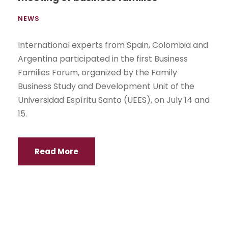
NEWS
International experts from Spain, Colombia and
Argentina participated in the first Business
Families Forum, organized by the Family
Business Study and Development Unit of the
Universidad Espíritu Santo (UEES), on July 14 and
15.
Read More