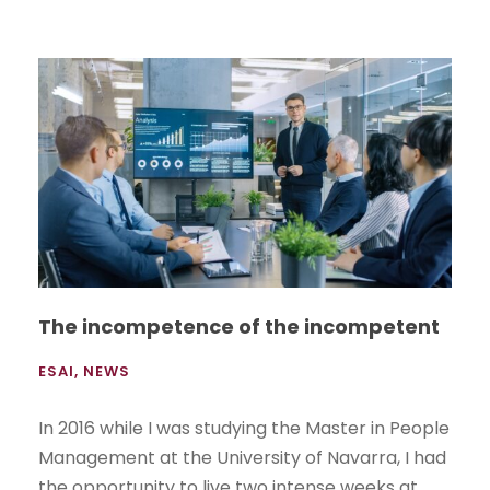
The incompetence of the incompetent
ESAI
,
NEWS
In 2016 while I was studying the Master in People
Management at the University of Navarra, I had
the opportunity to live two intense weeks at