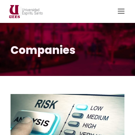
Companies