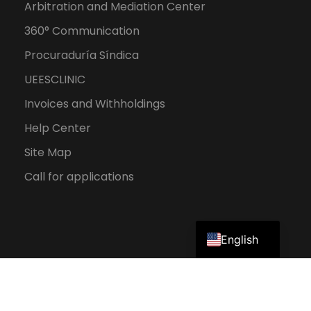
Arbitration and Mediation Center
360° Communication
Procuraduría Síndica
UEESCLINIC
Invoices and Withholdings
Help Center
Site Map
Call for applications
Spanish
English
2026 UEES. All rights reserved.