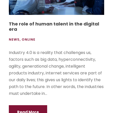
The role of human talent in the digital
era
NEWS
,
ONLINE
Industry 4.0 is a reality that challenges us,
factors such as big data, hyperconnectivity,
agility, generational change, intelligent
products industry, internet services are part of
our daily lives; this gives us lights to identify the
path to the future. In other words, the industries
must undertake in...
Read More