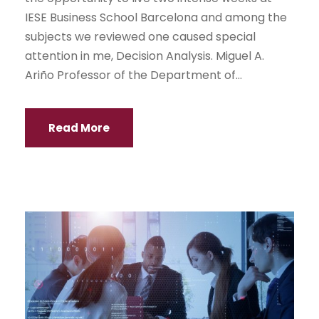
IESE Business School Barcelona and among the
subjects we reviewed one caused special
attention in me, Decision Analysis. Miguel A.
Ariño Professor of the Department of...
Read More