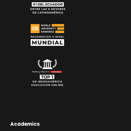
Academics