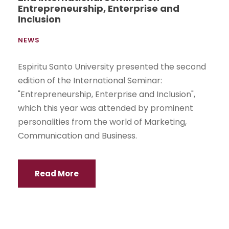
Entrepreneurship, Enterprise and
Inclusion
NEWS
Espiritu Santo University presented the second
edition of the International Seminar:
"Entrepreneurship, Enterprise and Inclusion",
which this year was attended by prominent
personalities from the world of Marketing,
Communication and Business.
Read More