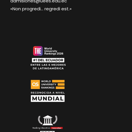
admisiones@uees.edu.ec
«Non progredi... regredi est.»