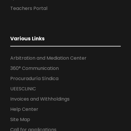
Teachers Portal
Various Links
Arbitration and Mediation Center
360° Communication
Procuraduría Síndica
UEESCLINIC
Invoices and Withholdings
Help Center
Site Map
Call for applications