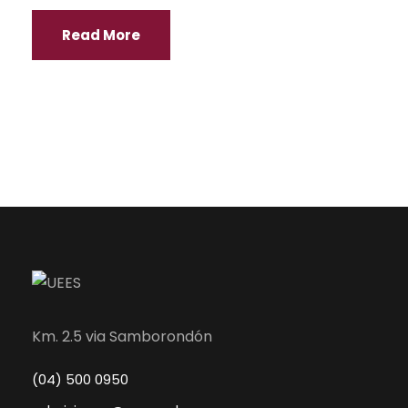
Read More
Km. 2.5 via Samborondón
(04) 500 0950