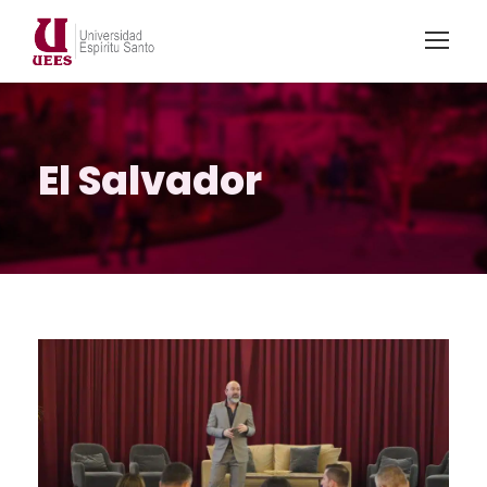
El Salvador