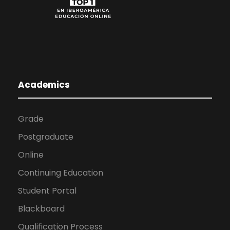
Academics
Grade
Postgraduate
Online
Continuing Education
Student Portal
Blackboard
Qualification Process