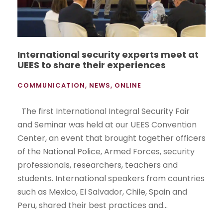
International security experts meet at
UEES to share their experiences
COMMUNICATION
,
NEWS
,
ONLINE
The first International Integral Security Fair
and Seminar was held at our UEES Convention
Center, an event that brought together officers
of the National Police, Armed Forces, security
professionals, researchers, teachers and
students. International speakers from countries
such as Mexico, El Salvador, Chile, Spain and
Peru, shared their best practices and...