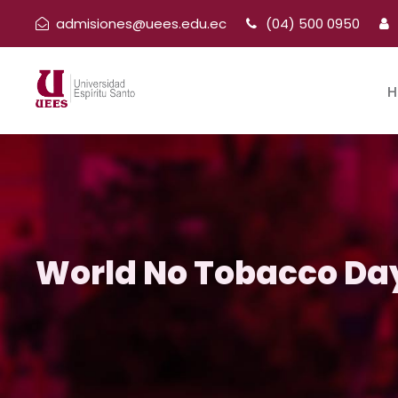
admisiones@uees.edu.ec
(04) 500 0950
H
World No Tobacco Da