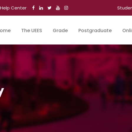
Help Center
Stude
ome
The UEES
Grade
Postgraduate
Onl
y