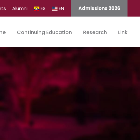
nts
Alumni
ES
EN
Admissions 2026
ine
Continuing Education
Research
Link