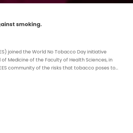
ainst smoking.
ES) joined the World No Tobacco Day initiative
of Medicine of the Faculty of Health Sciences, in
ES community of the risks that tobacco poses to...