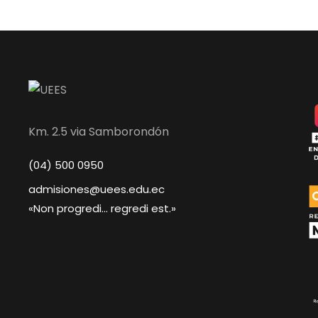
Km. 2.5 via Samborondón
(04) 500 0950
admisiones@uees.edu.ec
«Non progredi... regredi est.»