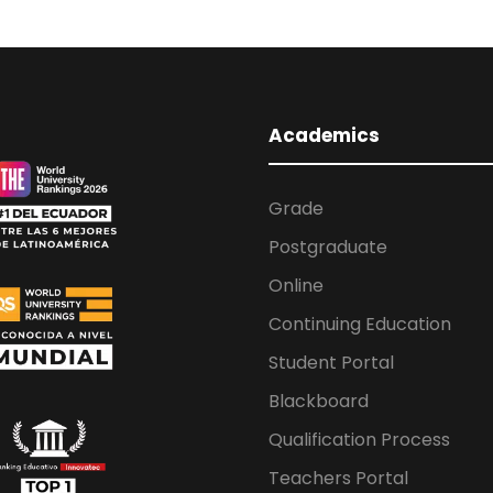
Academics
Grade
Postgraduate
Online
Continuing Education
Student Portal
Blackboard
Qualification Process
Teachers Portal