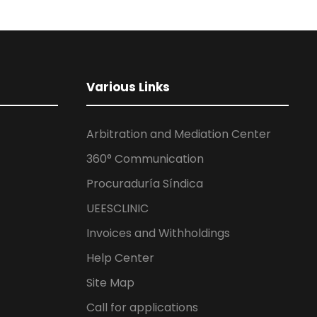
Various Links
Arbitration and Mediation Center
360° Communication
Procuraduría Síndica
UEESCLINIC
Invoices and Withholdings
Help Center
Site Map
Call for applications