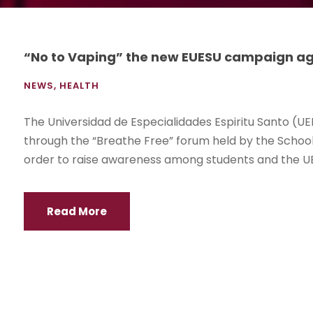
“No to Vaping” the new EUESU campaign ag
NEWS
,
HEALTH
The Universidad de Especialidades Espiritu Santo (UE
through the “Breathe Free” forum held by the School 
order to raise awareness among students and the UE
Read More