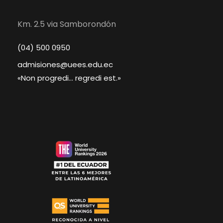
Km. 2.5 via Samborondón
(04) 500 0950
admisiones@uees.edu.ec
«Non progredi... regredi est.»