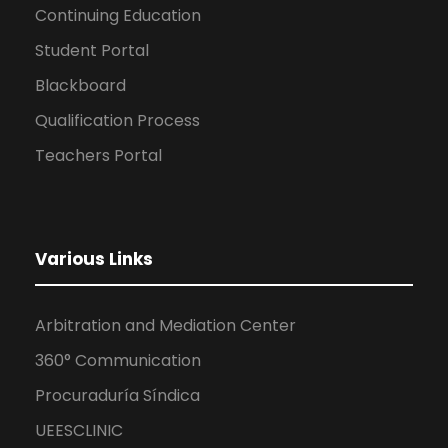
Continuing Education
Student Portal
Blackboard
Qualification Process
Teachers Portal
Various Links
Arbitration and Mediation Center
360° Communication
Procuraduría Síndica
UEESCLINIC