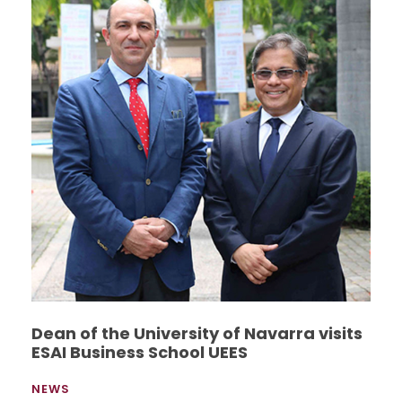
Dean of the University of Navarra visits
ESAI Business School UEES
NEWS