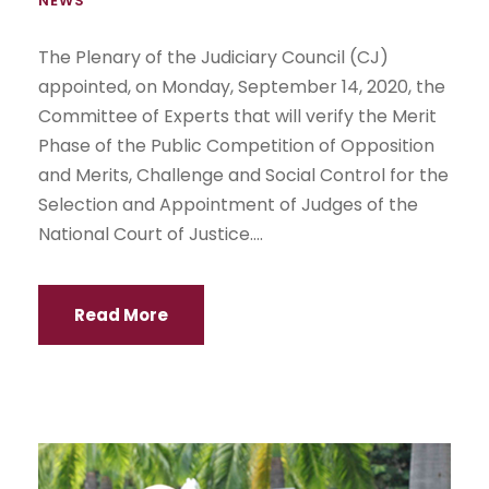
NEWS
The Plenary of the Judiciary Council (CJ)
appointed, on Monday, September 14, 2020, the
Committee of Experts that will verify the Merit
Phase of the Public Competition of Opposition
and Merits, Challenge and Social Control for the
Selection and Appointment of Judges of the
National Court of Justice....
Read More