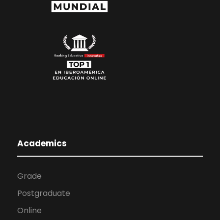
Academics
Grade
Postgraduate
Online