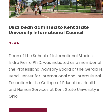
UEES Dean admitted to Kent State
University International Council
NEWS
Dean of the School of International Studies
Isidro Fierro Ph.D. was inducted as a member of
the Professional Advisory Board of the Gerald H.
Read Center for International and Intercultural
Education in the College of Education, Health
and Human Services at Kent State University in
Ohio.