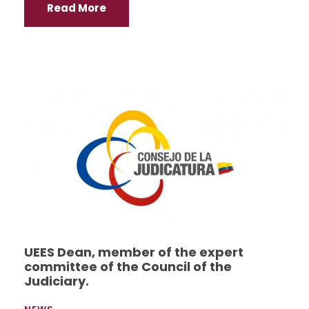
Read More
UEES Dean, member of the expert
committee of the Council of the
Judiciary.