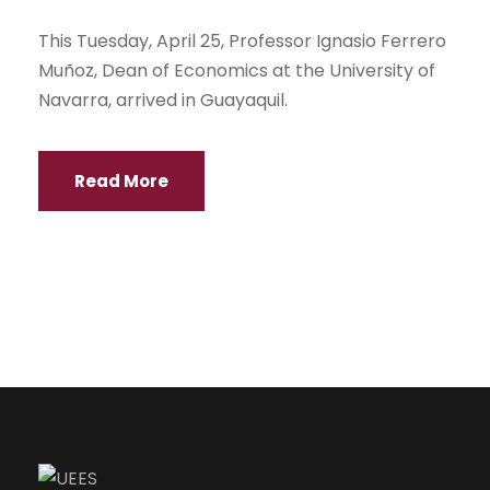
This Tuesday, April 25, Professor Ignasio Ferrero
Muñoz, Dean of Economics at the University of
Navarra, arrived in Guayaquil.
Read More