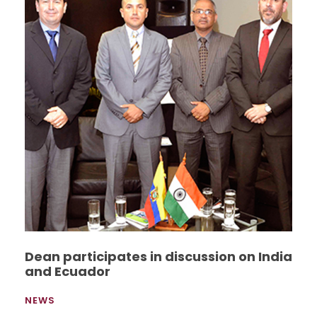
Dean participates in discussion on India
and Ecuador
NEWS