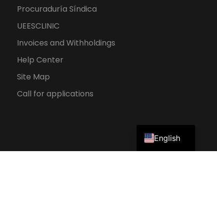
Procuraduría Síndica
UEESCLINIC
Invoices and Withholdings
Help Center
Site Map
Call for applications
Spanish
English
2026 UEES. All rights reserved.
Personal Data Protection Policy