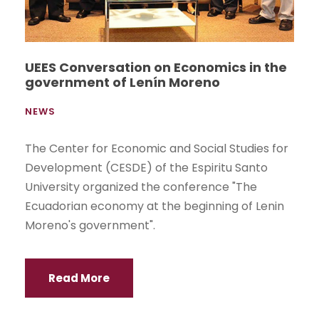
UEES Conversation on Economics in the
government of Lenín Moreno
NEWS
The Center for Economic and Social Studies for
Development (CESDE) of the Espiritu Santo
University organized the conference "The
Ecuadorian economy at the beginning of Lenin
Moreno's government".
Read More