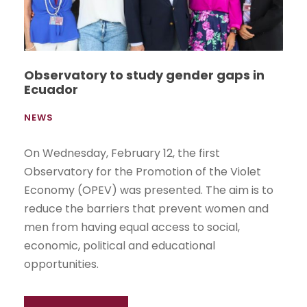
Observatory to study gender gaps in
Ecuador
NEWS
On Wednesday, February 12, the first
Observatory for the Promotion of the Violet
Economy (OPEV) was presented. The aim is to
reduce the barriers that prevent women and
men from having equal access to social,
economic, political and educational
opportunities.