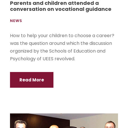
Parents and children attended a
conversation on vocational guidance
NEWS
How to help your children to choose a career?
was the question around which the discussion
organized by the Schools of Education and
Psychology of UEES revolved.
Read More