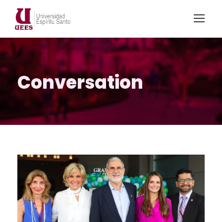
Conversation