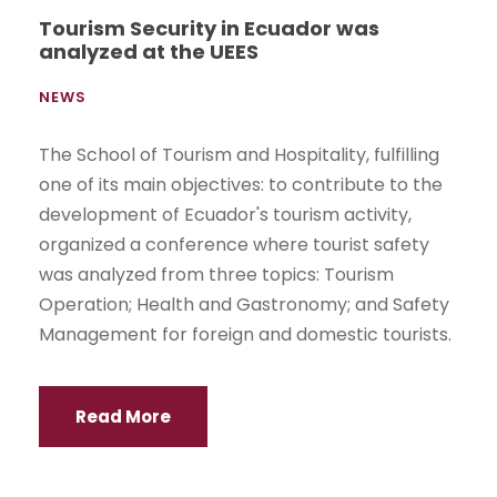
Tourism Security in Ecuador was
analyzed at the UEES
NEWS
The School of Tourism and Hospitality, fulfilling
one of its main objectives: to contribute to the
development of Ecuador's tourism activity,
organized a conference where tourist safety
was analyzed from three topics: Tourism
Operation; Health and Gastronomy; and Safety
Management for foreign and domestic tourists.
Read More