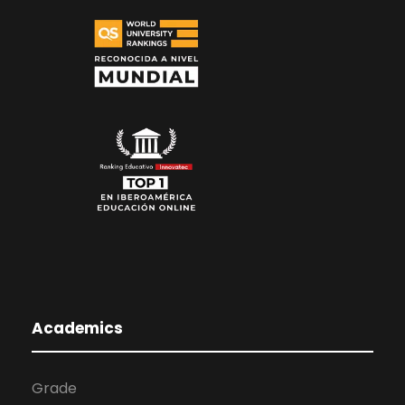
Academics
Grade