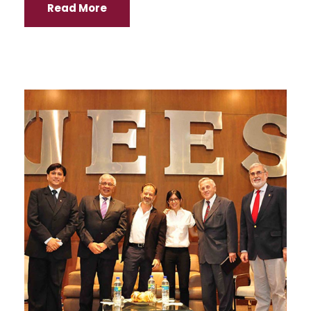
Read More