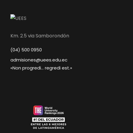
Km. 2.5 via Samborondón
(04) 500 0950
admisiones@uees.edu.ec
«Non progredi... regredi est.»