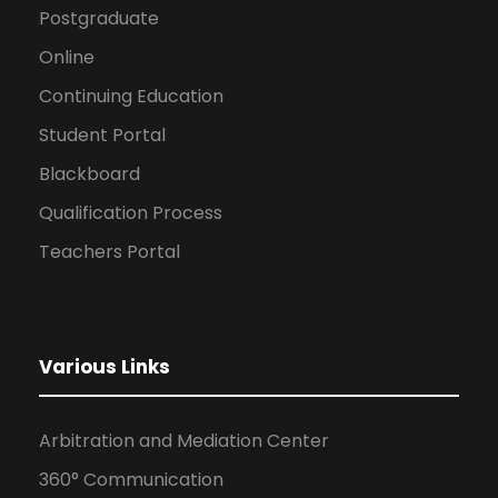
Postgraduate
Online
Continuing Education
Student Portal
Blackboard
Qualification Process
Teachers Portal
Various Links
Arbitration and Mediation Center
360° Communication