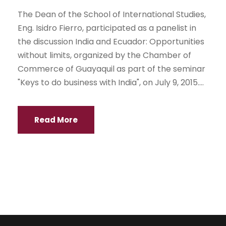
The Dean of the School of International Studies,
Eng. Isidro Fierro, participated as a panelist in
the discussion India and Ecuador: Opportunities
without limits, organized by the Chamber of
Commerce of Guayaquil as part of the seminar
"Keys to do business with India", on July 9, 2015....
Read More