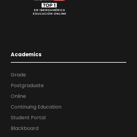
Academics
Grade
Postgraduate
Online
Continuing Education
Student Portal
Blackboard