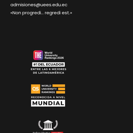
admisiones@uees.edu.ec
«Non progredi... regredi est.»