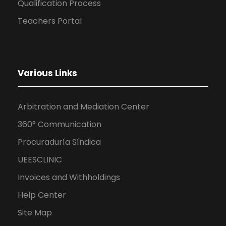
Qualification Process
Teachers Portal
Various Links
Arbitration and Mediation Center
360° Communication
Procuraduría Síndica
UEESCLINIC
Invoices and Withholdings
Help Center
Site Map