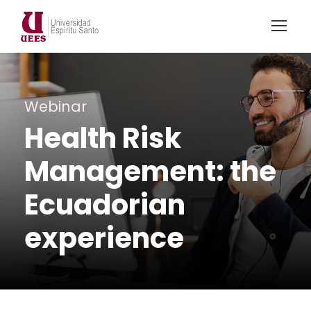
Webinar
Health Risk
Management: the
Ecuadorian
experience