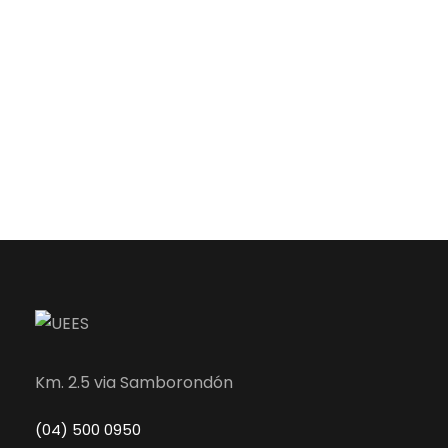
Km. 2.5 via Samborondón
(04) 500 0950