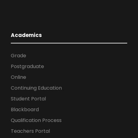
Academics
Grade
Postgraduate
Online
Continuing Education
Student Portal
Blackboard
Qualification Process
Teachers Portal