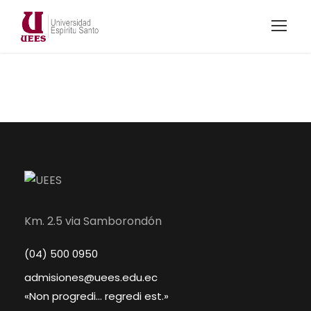
Km. 2.5 via Samborondón
(04) 500 0950
admisiones@uees.edu.ec
«Non progredi... regredi est.»