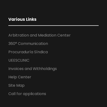
Various Links
Arbitration and Mediation Center
360° Communication
Procuraduría Síndica
UEESCLINIC
Invoices and Withholdings
Help Center
Site Map
Call for applications