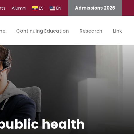
nts
Alumni
ES
EN
Admissions 2026
ine
Continuing Education
Research
Link
public health