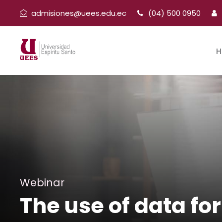
admisiones@uees.edu.ec
(04) 500 0950
H
Webinar
The use of data fo