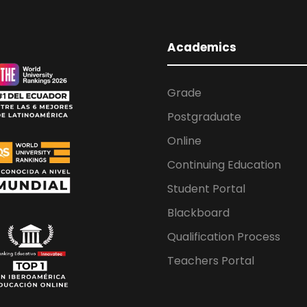
Academics
Grade
Postgraduate
Online
Continuing Education
Student Portal
Blackboard
Qualification Process
Teachers Portal