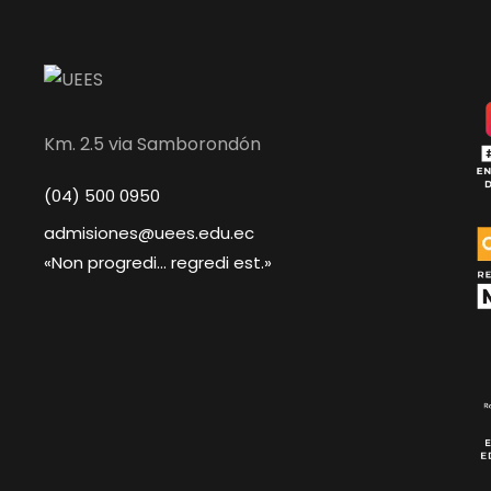
Km. 2.5 via Samborondón
(04) 500 0950
admisiones@uees.edu.ec
«Non progredi... regredi est.»