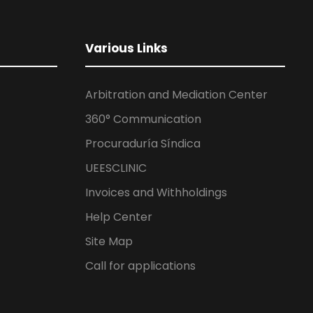
Various Links
Arbitration and Mediation Center
360° Communication
Procuraduría Síndica
UEESCLINIC
Invoices and Withholdings
Help Center
Site Map
Call for applications