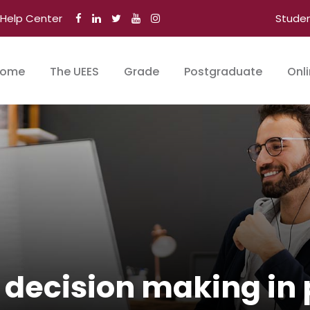
Help Center
Stude
ome
The UEES
Grade
Postgraduate
Onl
r decision making in 