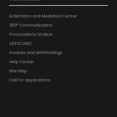
Arbitration and Mediation Center
360° Communication
Procuraduría Síndica
UEESCLINIC
Invoices and Withholdings
Help Center
Site Map
Call for applications