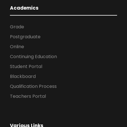
Academics
Grade
Postgraduate
Online
Continuing Education
Student Portal
Blackboard
Qualification Process
Teachers Portal
Various Links