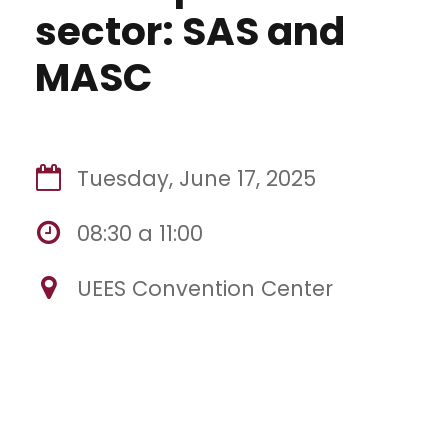
sector: SAS and
MASC
Tuesday, June 17, 2025
08:30 a 11:00
UEES Convention Center