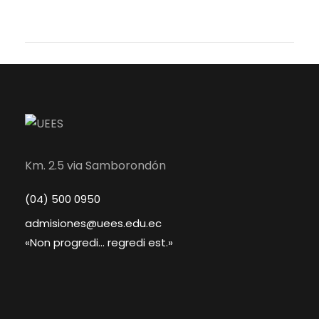
Km. 2.5 via Samborondón
(04) 500 0950
admisiones@uees.edu.ec
«Non progredi... regredi est.»