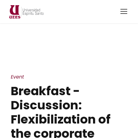
Event
Breakfast -
Discussion:
Flexibilization of
the corporate