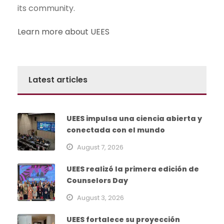
its community.
Learn more about UEES
Latest articles
UEES impulsa una ciencia abierta y
conectada con el mundo
August 7, 2026
UEES realizó la primera edición de
Counselors Day
August 3, 2026
UEES fortalece su proyección