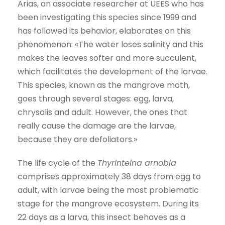
Arias, an associate researcher at UEES who has
been investigating this species since 1999 and
has followed its behavior, elaborates on this
phenomenon: «The water loses salinity and this
makes the leaves softer and more succulent,
which facilitates the development of the larvae.
This species, known as the mangrove moth,
goes through several stages: egg, larva,
chrysalis and adult. However, the ones that
really cause the damage are the larvae,
because they are defoliators.»
The life cycle of the
Thyrinteina arnobia
comprises approximately 38 days from egg to
adult, with larvae being the most problematic
stage for the mangrove ecosystem. During its
22 days as a larva, this insect behaves as a