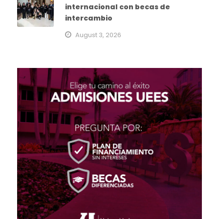
internacional con becas de
intercambio
August 3, 2026