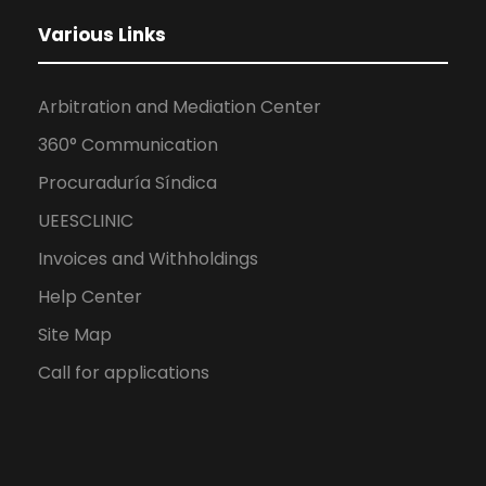
Various Links
Arbitration and Mediation Center
360° Communication
Procuraduría Síndica
UEESCLINIC
Invoices and Withholdings
Help Center
Site Map
Call for applications