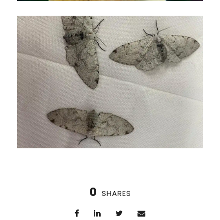
0
SHARES