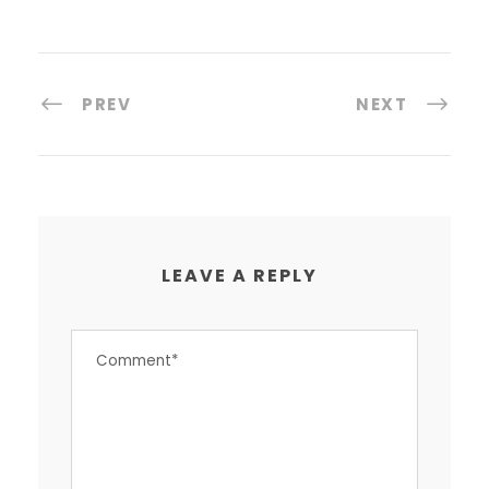
PREV
NEXT
LEAVE A REPLY