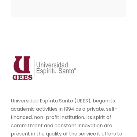
Universidad Espíritu Santo (UEES), began its
academic activities in 1994 as a private, self-
financed, non-profit institution. Its spirit of
commitment and constant innovation are
present in the quality of the service it offers to