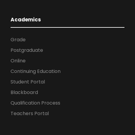
Academics
Grade
Postgraduate
Online
Continuing Education
Student Portal
Blackboard
Qualification Process
Teachers Portal