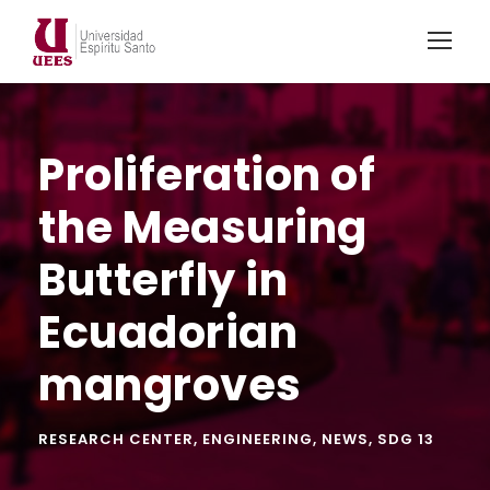
Proliferation of
the Measuring
Butterfly in
Ecuadorian
mangroves
RESEARCH CENTER
,
ENGINEERING
,
NEWS
,
SDG 13