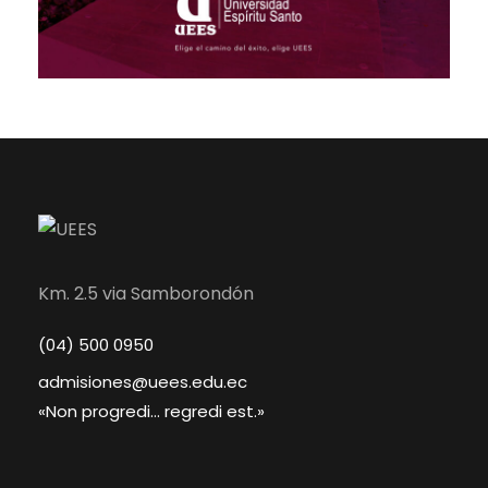
Km. 2.5 via Samborondón
(04) 500 0950
admisiones@uees.edu.ec
«Non progredi... regredi est.»