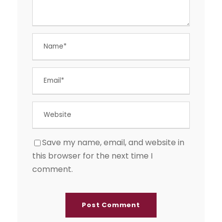
Save my name, email, and website in
this browser for the next time I
comment.