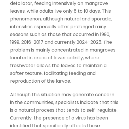
defoliator, feeding intensively on mangrove
leaves, while adults live only 8 to 10 days. This
phenomenon, although natural and sporadic,
intensifies especially after prolonged rainy
seasons such as those that occurred in 1990,
1999, 2016-2017 and currently 2024-2025. The
problem is mainly concentrated in mangroves
located in areas of lower salinity, where
freshwater allows the leaves to maintain a
softer texture, facilitating feeding and
reproduction of the larvae.
Although this situation may generate concern
in the communities, specialists indicate that this
is a natural process that tends to self-regulate.
Currently, the presence of a virus has been
identified that specifically affects these