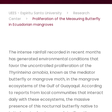
UEES - Espiritu Santo University
>
Research
Center
>
Proliferation of the Measuring Butterfly
in Ecuadorian mangroves
The intense rainfall recorded in recent months
has generated environmental conditions that
favor the uncontrolled proliferation of the
Thyrinteina arnobia
, known as the mediator
butterfly or mangrove moth, in the mangrove
ecosystems of the Gulf of Guayaquil. According
to reports from local communities that interact
daily with these ecosystems, the massive
presence of this nocturnal butterfly native to