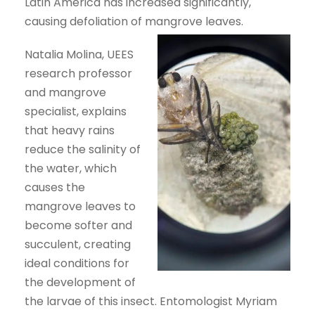
Latin America has increased significantly,
causing defoliation of mangrove leaves.
Natalia Molina, UEES
research professor
and mangrove
specialist, explains
that heavy rains
reduce the salinity of
the water, which
causes the
mangrove leaves to
become softer and
succulent, creating
ideal conditions for
the development of
the larvae of this insect. Entomologist Myriam