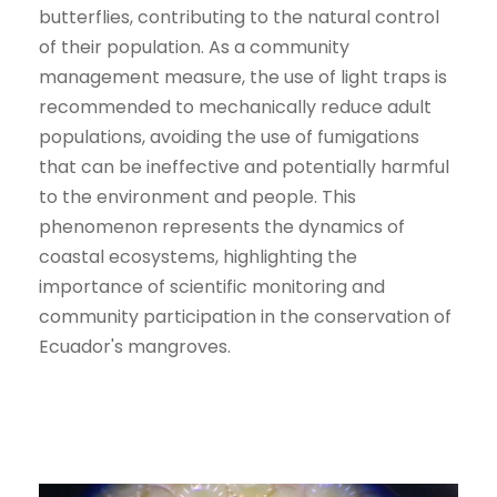
butterflies, contributing to the natural control
of their population. As a community
management measure, the use of light traps is
recommended to mechanically reduce adult
populations, avoiding the use of fumigations
that can be ineffective and potentially harmful
to the environment and people. This
phenomenon represents the dynamics of
coastal ecosystems, highlighting the
importance of scientific monitoring and
community participation in the conservation of
Ecuador's mangroves.