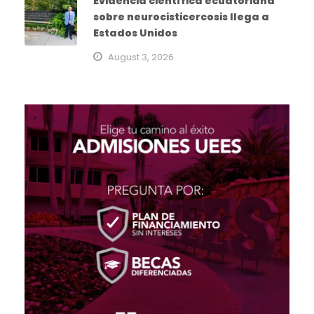
Evidencia científica ecuatoriana
sobre neurocisticercosis llega a
Estados Unidos
August 3, 2026