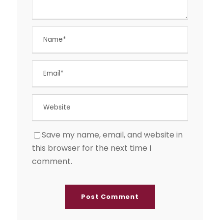
Save my name, email, and website in
this browser for the next time I
comment.