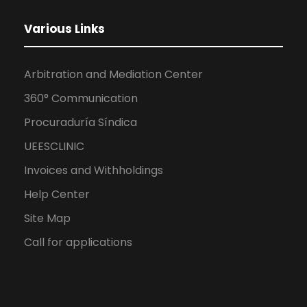
Various Links
Arbitration and Mediation Center
360° Communication
Procuraduría Síndica
UEESCLINIC
Invoices and Withholdings
Help Center
Site Map
Call for applications