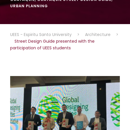
URBAN PLANNING
UEES - Espiritu Santo University
>
Architecture
>
Street Design Guide presented with the
participation of UEES students