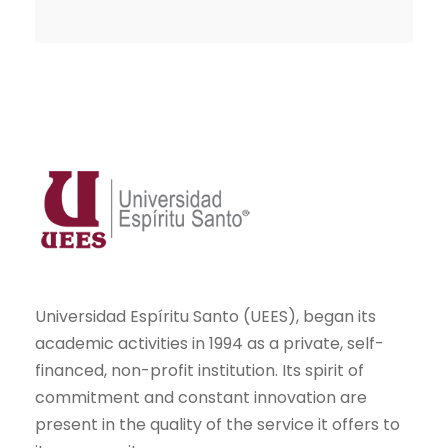
Universidad Espíritu Santo (UEES), began its
academic activities in 1994 as a private, self-
financed, non-profit institution. Its spirit of
commitment and constant innovation are
present in the quality of the service it offers to