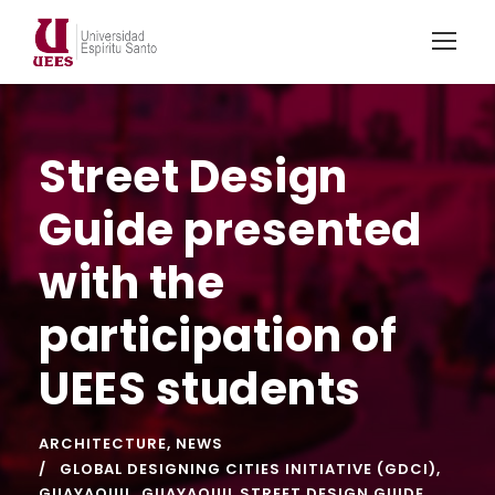
Street Design
Guide presented
with the
participation of
UEES students
ARCHITECTURE
,
NEWS
GLOBAL DESIGNING CITIES INITIATIVE (GDCI)
,
GUAYAQUIL
,
GUAYAQUIL STREET DESIGN GUIDE
,