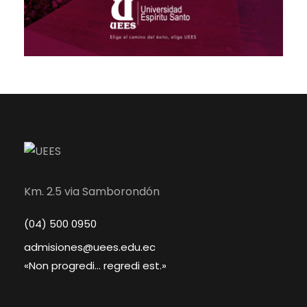
Km. 2.5 via Samborondón
(04) 500 0950
admisiones@uees.edu.ec
«Non progredi... regredi est.»