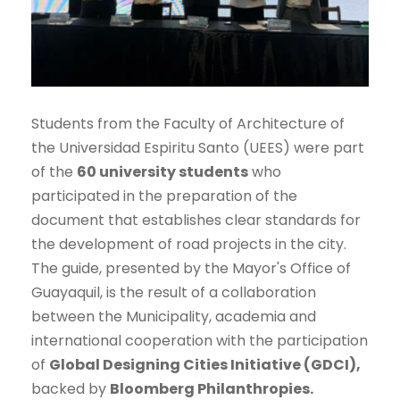
Students from the Faculty of Architecture of
the Universidad Espiritu Santo (UEES) were part
of the
60 university students
who
participated in the preparation of the
document that establishes clear standards for
the development of road projects in the city.
The guide, presented by the Mayor's Office of
Guayaquil, is the result of a collaboration
between the Municipality, academia and
international cooperation with the participation
of
Global Designing Cities Initiative (GDCI),
backed by
Bloomberg Philanthropies.