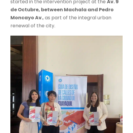
started in the intervention project at the
Av. 9
de Octubre, between Machala and Pedro
Moncayo Av.
, as part of the integral urban
renewal of the city.