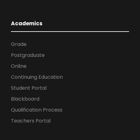
Academics
Grade
Postgraduate
Online
Continuing Education
Student Portal
Blackboard
Qualification Process
Teachers Portal