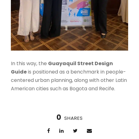
In this way, the
Guayaquil Street Design
Guide
is positioned as a benchmark in people-
centered urban planning, along with other Latin
American cities such as Bogota and Recife.
0
SHARES