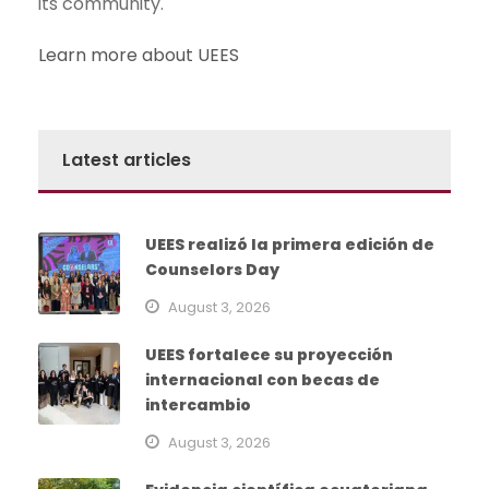
its community.
Learn more about UEES
Latest articles
UEES realizó la primera edición de
Counselors Day
August 3, 2026
UEES fortalece su proyección
internacional con becas de
intercambio
August 3, 2026