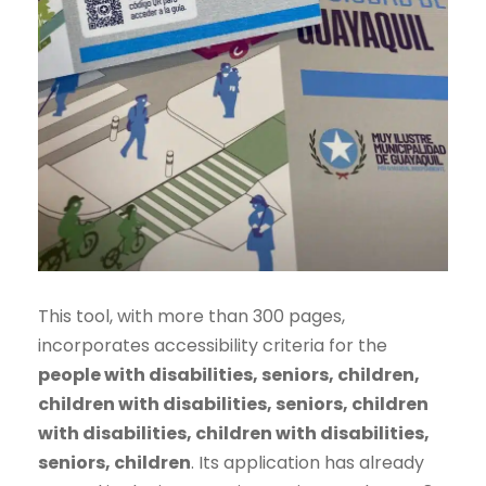
This tool, with more than 300 pages,
incorporates accessibility criteria for the
people with disabilities, seniors, children,
children with disabilities, seniors, children
with disabilities, children with disabilities,
seniors, children
. Its application has already