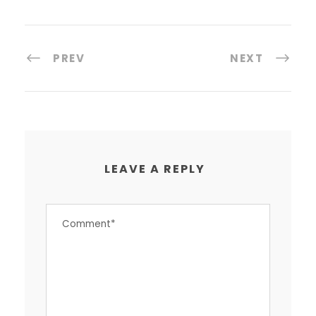
PREV
NEXT
LEAVE A REPLY