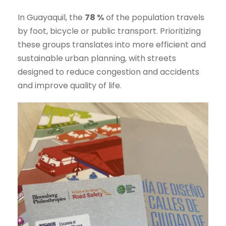
In Guayaquil, the
78 %
of the population travels
by foot, bicycle or public transport. Prioritizing
these groups translates into more efficient and
sustainable urban planning, with streets
designed to reduce congestion and accidents
and improve quality of life.