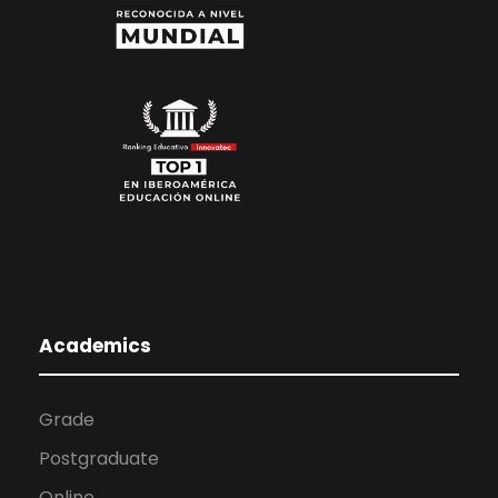
Academics
Grade
Postgraduate
Online