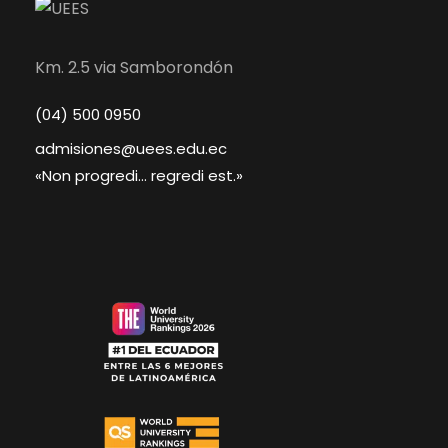
Km. 2.5 via Samborondón
(04) 500 0950
admisiones@uees.edu.ec
«Non progredi... regredi est.»