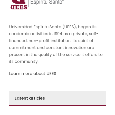
Universidad Espíritu Santo (UEES), began its
academic activities in 1994 as a private, self-
financed, non-profit institution. Its spirit of
commitment and constant innovation are
present in the quality of the service it offers to
its community.
Learn more about UEES
Latest articles