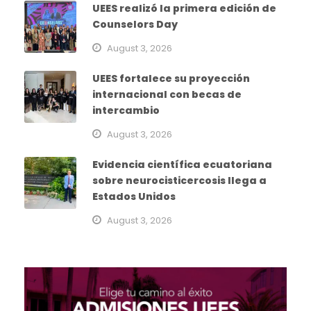
UEES realizó la primera edición de
Counselors Day
August 3, 2026
UEES fortalece su proyección
internacional con becas de
intercambio
August 3, 2026
Evidencia científica ecuatoriana
sobre neurocisticercosis llega a
Estados Unidos
August 3, 2026