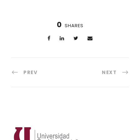
0
SHARES
PREV
NEXT