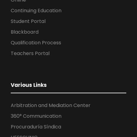
Continuing Education
Student Portal
Blackboard
Qualification Process
Teachers Portal
Various Links
Arbitration and Mediation Center
360° Communication
Procuraduría Síndica