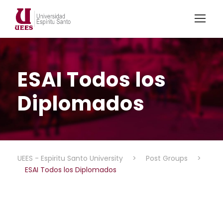
ESAI Todos los
Diplomados
UEES - Espiritu Santo University
>
Post Groups
>
ESAI Todos los Diplomados