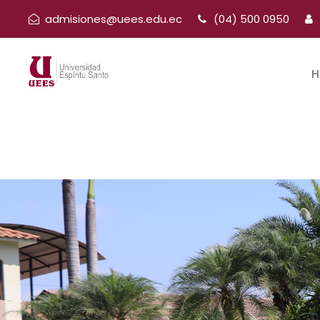
admisiones@uees.edu.ec
(04) 500 0950
H