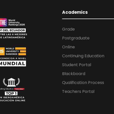
Academics
Grade
Postgraduate
Online
Continuing Education
Student Portal
Blackboard
Qualification Process
Teachers Portal