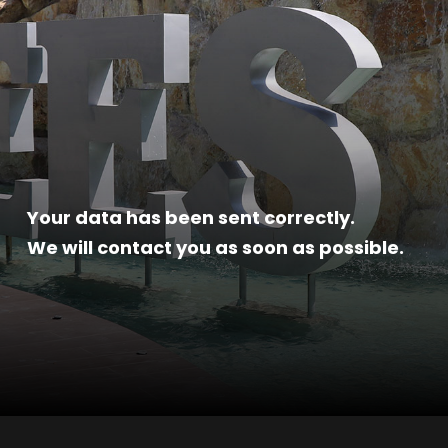
Your data has been sent correctly.
We will contact you as soon as possible.