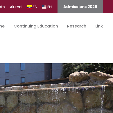
nts
Alumni
ES
EN
Admissions 2026
ine
Continuing Education
Research
Link