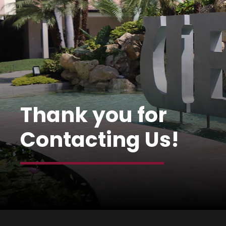
Thank you for
Contacting Us!