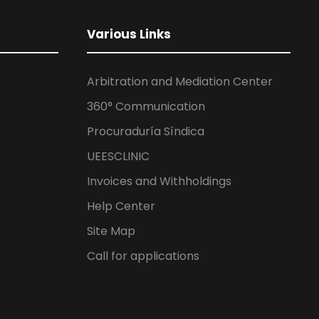
Various Links
Arbitration and Mediation Center
360° Communication
Procuraduría Síndica
UEESCLINIC
Invoices and Withholdings
Help Center
Site Map
Call for applications