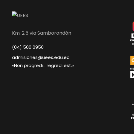
Km. 2.5 via Samborondón
(04) 500 0950
admisiones@uees.edu.ec
«Non progredi... regredi est.»