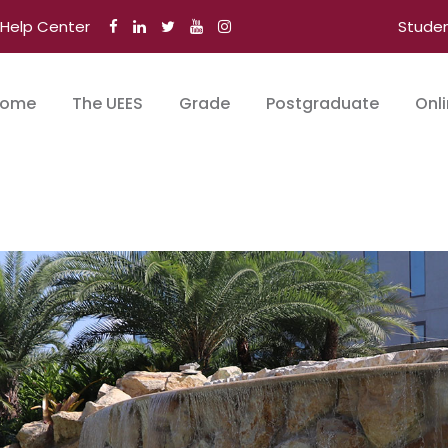
Help Center
Stude
ome
The UEES
Grade
Postgraduate
Onl