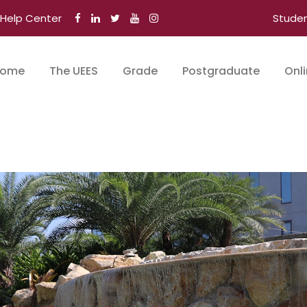
Help Center
Stude
ome
The UEES
Grade
Postgraduate
Onl