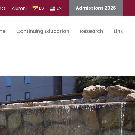
nts
Alumni
ES
EN
Admissions 2026
ine
Continuing Education
Research
Link