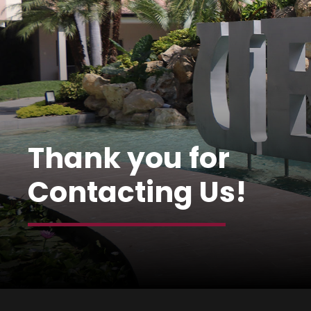
Thank you for
Contacting Us!