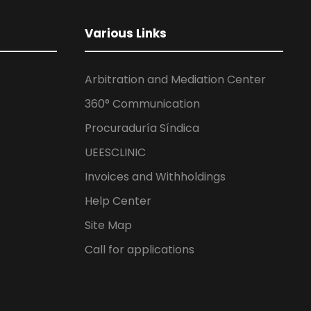
Various Links
Arbitration and Mediation Center
360° Communication
Procuraduría Síndica
UEESCLINIC
Invoices and Withholdings
Help Center
Site Map
Call for applications