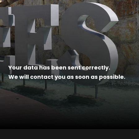
Your data has been sent correctly.
We will contact you as soon as possible.