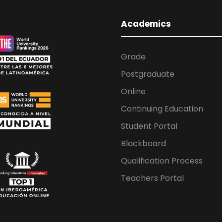
Academics
Grade
Postgraduate
Online
Continuing Education
Student Portal
Blackboard
Qualification Process
Teachers Portal