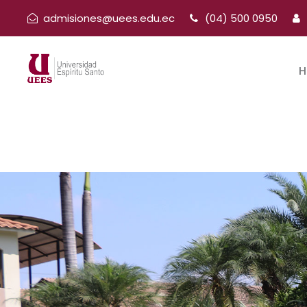
admisiones@uees.edu.ec
(04) 500 0950
H