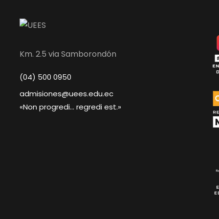
Km. 2.5 via Samborondón
(04) 500 0950
admisiones@uees.edu.ec
«Non progredi... regredi est.»