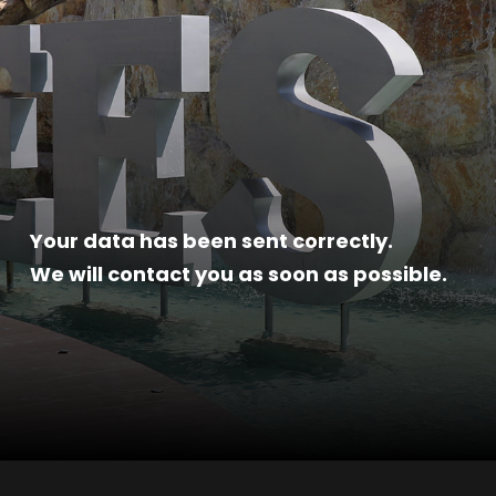
Your data has been sent correctly.
We will contact you as soon as possible.