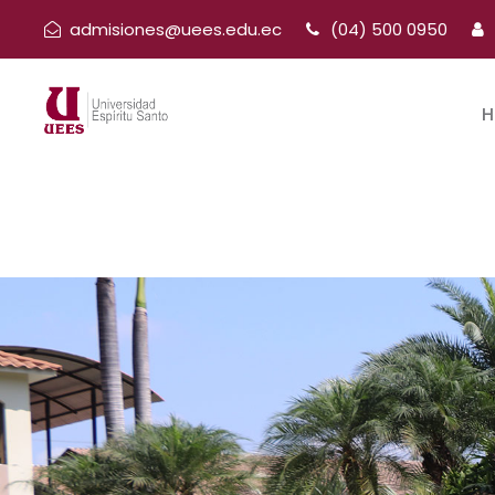
admisiones@uees.edu.ec
(04) 500 0950
H