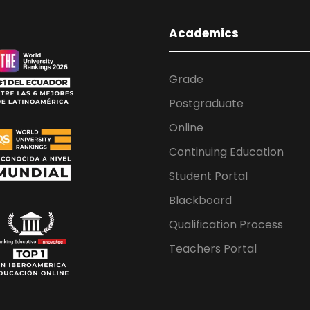
Academics
Grade
Postgraduate
Online
Continuing Education
Student Portal
Blackboard
Qualification Process
Teachers Portal