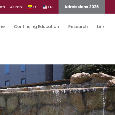
nts
Alumni
ES
EN
Admissions 2026
ine
Continuing Education
Research
Link