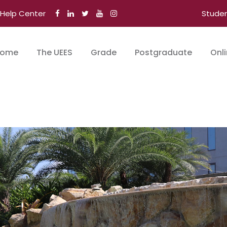
Help Center
Stude
ome
The UEES
Grade
Postgraduate
Onl