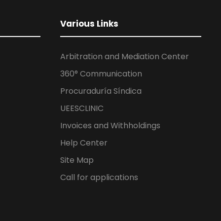
Various Links
Arbitration and Mediation Center
360° Communication
Procuraduría Síndica
UEESCLINIC
Invoices and Withholdings
Help Center
Site Map
Call for applications