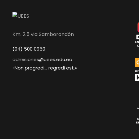
Km. 2.5 via Samborondón
(04) 500 0950
admisiones@uees.edu.ec
«Non progredi... regredi est.»