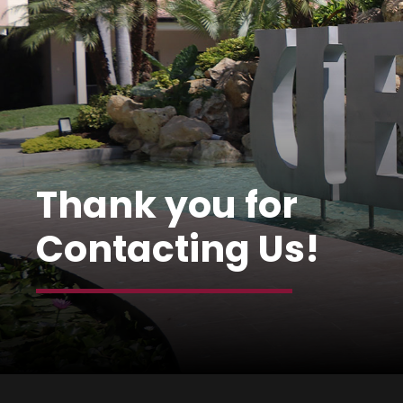
Thank you for
Contacting Us!