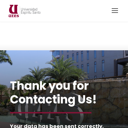
Thank you for
Contacting Us!
Your data has been sent correctly.