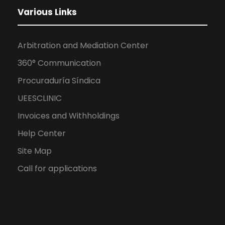
Various Links
Arbitration and Mediation Center
360° Communication
Procuraduría Síndica
UEESCLINIC
Invoices and Withholdings
Help Center
Site Map
Call for applications