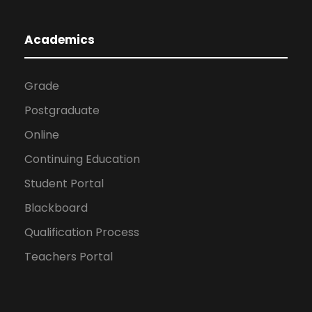
Academics
Grade
Postgraduate
Online
Continuing Education
Student Portal
Blackboard
Qualification Process
Teachers Portal