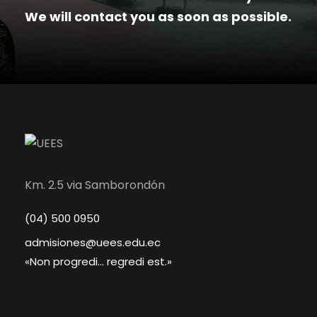
We will contact you as soon as possible.
Km. 2.5 via Samborondón
(04) 500 0950
admisiones@uees.edu.ec
«Non progredi... regredi est.»