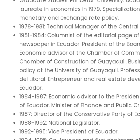
Graduate Studies: Princeton University. Acade
laureate in economics in 1979. Specializatio
monetary and exchange rate policy.
1978-1981: Technical Manager of the Central 
1981-1984: Columnist of the editorial page of
newspaper in Ecuador. President of the Boar
Economic advisor of the Chamber of Commer
Chamber of Construction of Guayaquil. Busi
policy at the University of Guayaquil. Profe
del Litoral. Entrepreneur and real estate deve
Ecuador.
1984-1987: Economic advisor to the Presiden
of Ecuador. Minister of Finance and Public Cr
1987: Director of the Conservative Party of E
1988-1992: National Legislator.
1992-1995: Vice President of Ecuador.