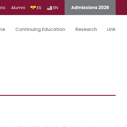
nts
Alumni
ES
EN
Admissions 2026
ine
Continuing Education
Research
Link