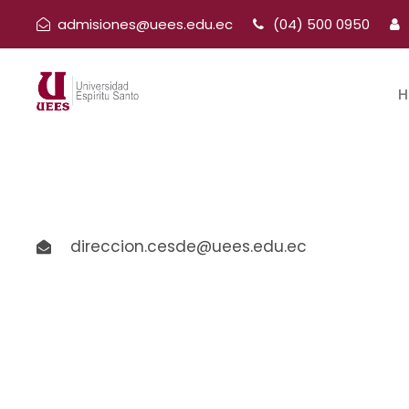
admisiones@uees.edu.ec
(04) 500 0950
H
direccion.cesde@uees.edu.ec