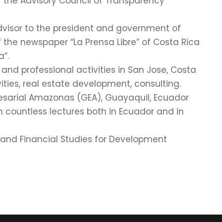
 the Advisory Council of Transparency
Advisor to the president and government of
 the newspaper “La Prensa Libre” of Costa Rica
”.
 and professional activities in San Jose, Costa
ities, real estate development, consulting.
resarial Amazonas (GEA), Guayaquil, Ecuador
en countless lectures both in Ecuador and in
c and Financial Studies for Development