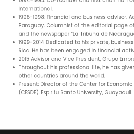
1994-1995: Co-founder and first chairman of
International.
1996-1998: Financial and business advisor. 
Paraguay. Columnist of the editorial page of
and the newspaper “La Tribuna de Nicaragua
1999-2014 Dedicated to his private, business
Rica. He has been engaged in financial activ
2015 Advisor and Vice President, Grupo Emp
Throughout his professional life, he has giv
other countries around the world.
Present: Director of the Center for Economi
(CESDE). Espiritu Santo University, Guayaquil.