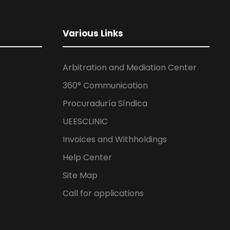
Various Links
Arbitration and Mediation Center
360° Communication
Procuraduría Síndica
UEESCLINIC
Invoices and Withholdings
Help Center
Site Map
Call for applications