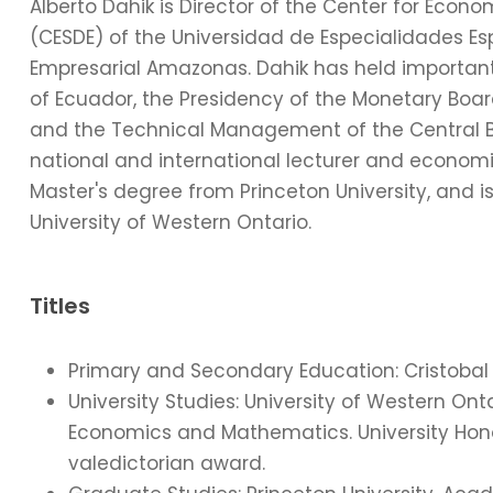
Alberto Dahik is Director of the Center for Econ
(CESDE) of the Universidad de Especialidades Esp
Empresarial Amazonas. Dahik has held important 
of Ecuador, the Presidency of the Monetary Board,
and the Technical Management of the Central Ba
national and international lecturer and economic 
Master's degree from Princeton University, and
University of Western Ontario.
Titles
Primary and Secondary Education: Cristobal 
University Studies: University of Western O
Economics and Mathematics. University Honou
valedictorian award.