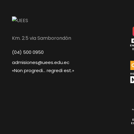
Km. 2.5 via Samborondón
(04) 500 0950
admisiones@uees.edu.ec
«Non progredi... regredi est.»