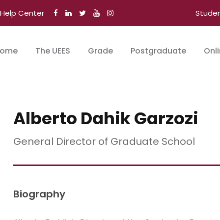
Help Center
Stude
ome
The UEES
Grade
Postgraduate
Onl
Alberto Dahik Garzozi
General Director of Graduate School
Biography