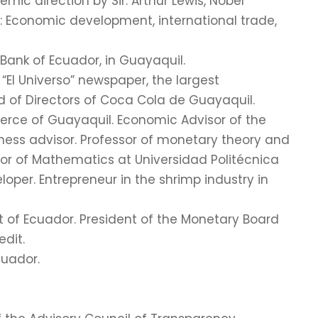
mic direction by Sir. Arthur Lewis, Nobel
n: Economic development, international trade,
Bank of Ecuador, in Guayaquil.
 “El Universo” newspaper, the largest
d of Directors of Coca Cola de Guayaquil.
ce of Guayaquil. Economic Advisor of the
ness advisor. Professor of monetary theory and
ssor of Mathematics at Universidad Politécnica
loper. Entrepreneur in the shrimp industry in
t of Ecuador. President of the Monetary Board
edit.
cuador.