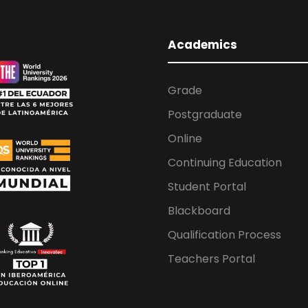
Academics
Grade
Postgraduate
Online
Continuing Education
Student Portal
Blackboard
Qualification Process
Teachers Portal