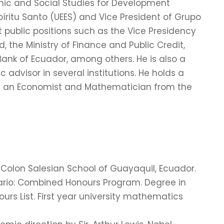
omic and Social Studies for Development
íritu Santo (UEES) and Vice President of Grupo
public positions such as the Vice Presidency
 the Ministry of Finance and Public Credit,
nk of Ecuador, among others. He is also a
advisor in several institutions. He holds a
 is an Economist and Mathematician from the
Colon Salesian School of Guayaquil, Ecuador.
ntario: Combined Honours Program. Degree in
rs List. First year university mathematics