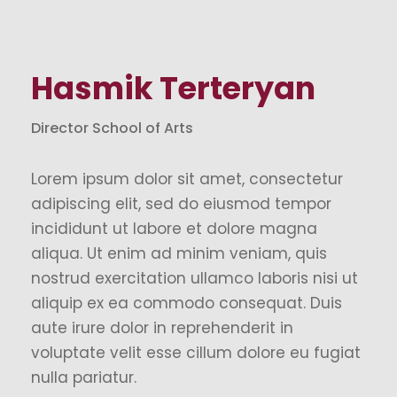
Hasmik Terteryan
Director School of Arts
Lorem ipsum dolor sit amet, consectetur
adipiscing elit, sed do eiusmod tempor
incididunt ut labore et dolore magna
aliqua. Ut enim ad minim veniam, quis
nostrud exercitation ullamco laboris nisi ut
aliquip ex ea commodo consequat. Duis
aute irure dolor in reprehenderit in
voluptate velit esse cillum dolore eu fugiat
nulla pariatur.