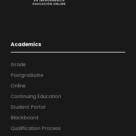
Academics
Grade
Postgraduate
Online
Continuing Education
Student Portal
Blackboard
Qualification Process