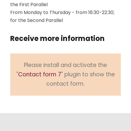
the First Parallel
From Monday to Thursday - from 16:30-22:30;
for the Second Parallel
Receive more information
Please install and activate the
"
Contact form 7
" plugin to show the
contact form.