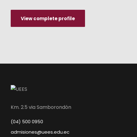
View complete profile
Km. 2.5 via Samborondón
(04) 500 0950
admisiones@uees.edu.ec