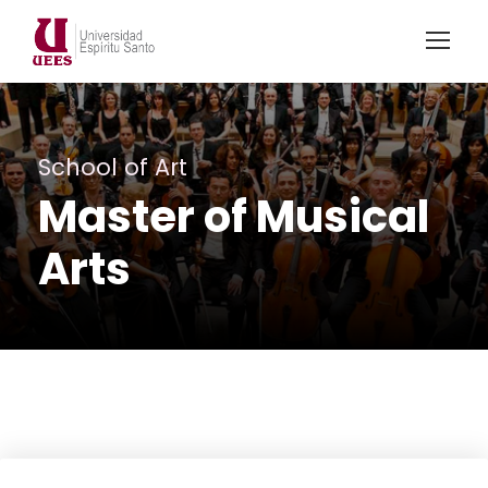
School of Art
Master of Musical
Arts