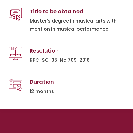
Title to be obtained
Master's degree in musical arts with
mention in musical performance
Resolution
RPC-SO-35-No.709-2016
Duration
12 months