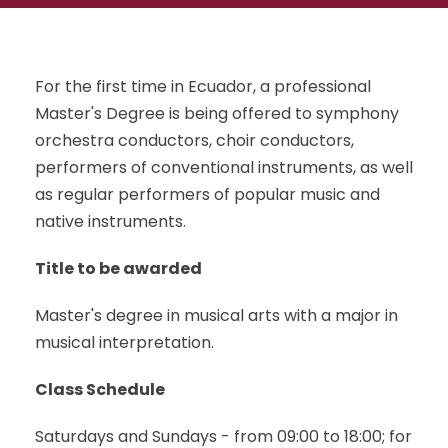
For the first time in Ecuador, a professional
Master's Degree is being offered to symphony
orchestra conductors, choir conductors,
performers of conventional instruments, as well
as regular performers of popular music and
native instruments.
Title to be awarded
Master's degree in musical arts with a major in
musical interpretation.
Class Schedule
Saturdays and Sundays - from 09:00 to 18:00; for