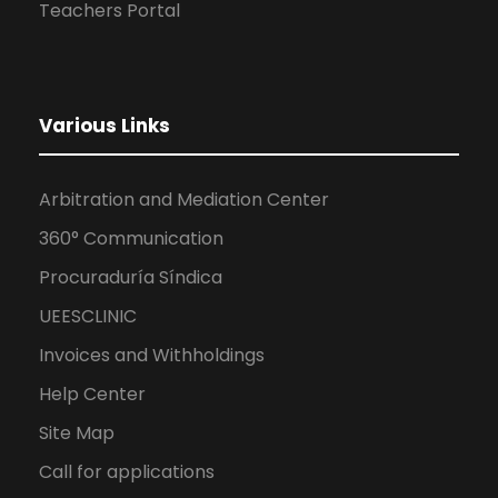
Teachers Portal
Various Links
Arbitration and Mediation Center
360° Communication
Procuraduría Síndica
UEESCLINIC
Invoices and Withholdings
Help Center
Site Map
Call for applications