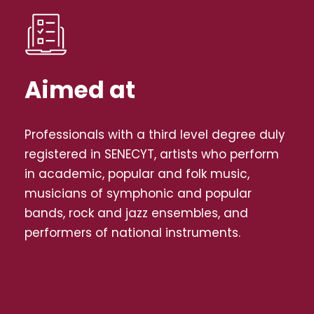
Aimed at
Professionals with a third level degree duly
registered in SENECYT, artists who perform
in academic, popular and folk music,
musicians of symphonic and popular
bands, rock and jazz ensembles, and
performers of national instruments.