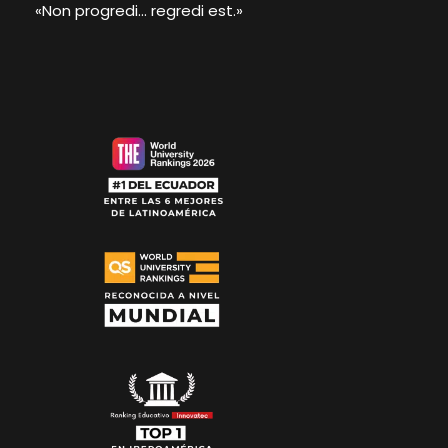
«Non progredi... regredi est.»