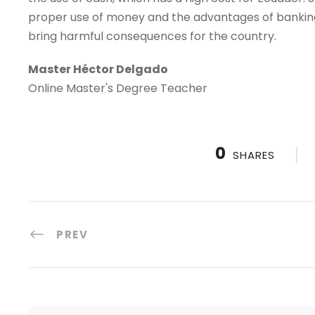
proper use of money and the advantages of banking, t
bring harmful consequences for the country.
Master Héctor Delgado
Online Master's Degree Teacher
0
SHARES
PREV