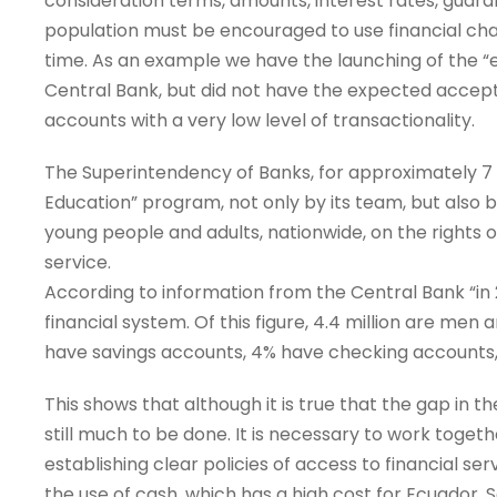
consideration terms, amounts, interest rates, guara
population must be encouraged to use financial ch
time. As an example we have the launching of the “
Central Bank, but did not have the expected acce
accounts with a very low level of transactionality.
The Superintendency of Banks, for approximately 7 y
Education” program, not only by its team, but also by a
young people and adults, nationwide, on the rights o
service.
According to information from the Central Bank “in 20
financial system. Of this figure, 4.4 million are men 
have savings accounts, 4% have checking accounts,
This shows that although it is true that the gap in th
still much to be done. It is necessary to work togeth
establishing clear policies of access to financial se
the use of cash, which has a high cost for Ecuador.