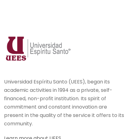
Universidad Espíritu Santo (UEES), began its
academic activities in 1994 as a private, self-
financed, non-profit institution. Its spirit of
commitment and constant innovation are
present in the quality of the service it offers to its
community.
Learn more about UEES