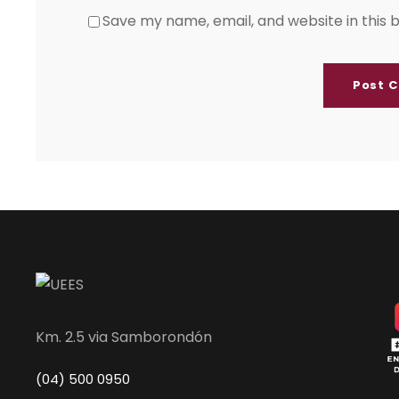
Save my name, email, and website in this 
Km. 2.5 via Samborondón
(04) 500 0950