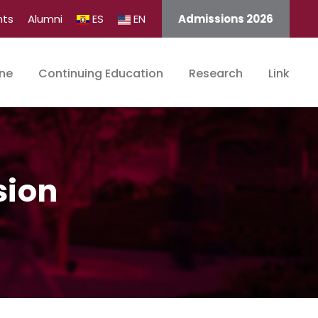
nts
Alumni
ES
EN
Admissions 2026
ine
Continuing Education
Research
Link
sion