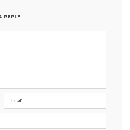
A REPLY