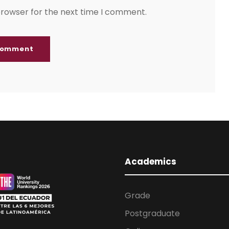
browser for the next time I comment.
Academics
Grade
Postgraduate