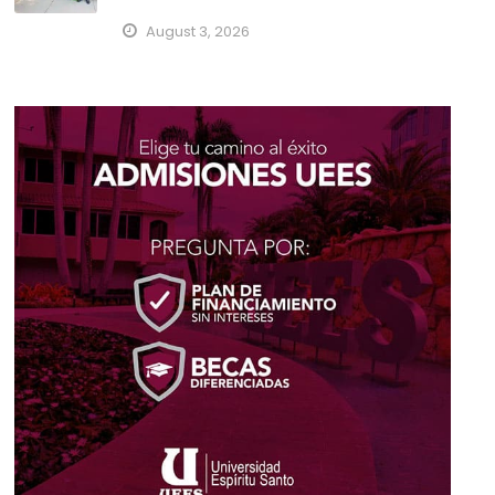
August 3, 2026