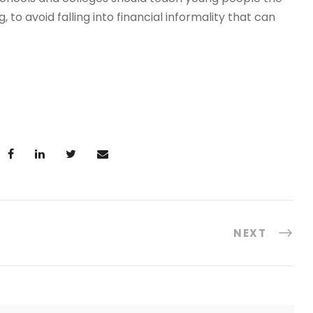
o avoid falling into financial informality that can
NEXT