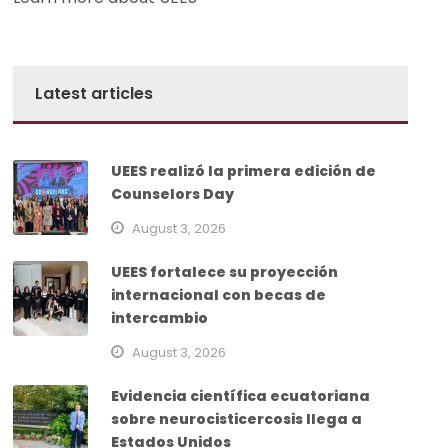
Latest articles
UEES realizó la primera edición de
Counselors Day
August 3, 2026
UEES fortalece su proyección
internacional con becas de
intercambio
August 3, 2026
Evidencia científica ecuatoriana
sobre neurocisticercosis llega a
Estados Unidos