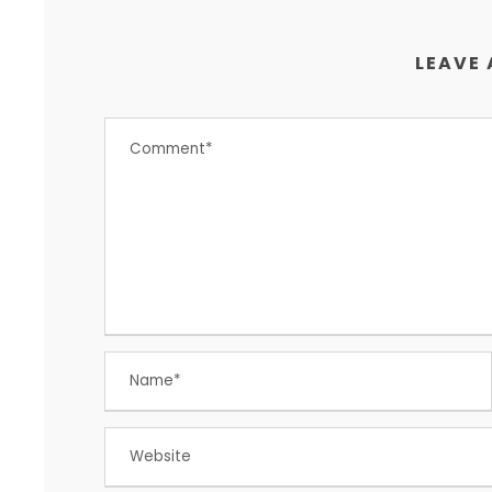
LEAVE 