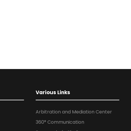
Various Links
Arbitration and Mediation Center
360° Communication