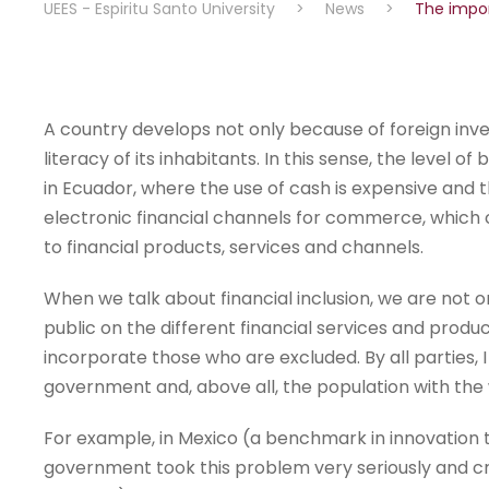
UEES - Espiritu Santo University
>
News
>
The impor
A country develops not only because of foreign inves
literacy of its inhabitants. In this sense, the level o
in Ecuador, where the use of cash is expensive and
electronic financial channels for commerce, which c
to financial products, services and channels.
When we talk about financial inclusion, we are not o
public on the different financial services and produ
incorporate those who are excluded. By all parties, I
government and, above all, the population with the wi
For example, in Mexico (a benchmark in innovation 
government took this problem very seriously and cr