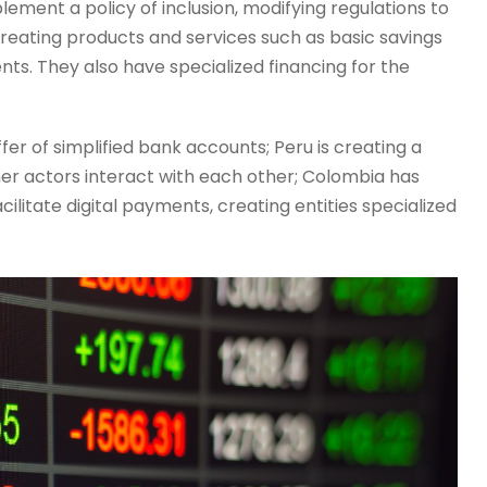
lement a policy of inclusion, modifying regulations to
creating products and services such as basic savings
s. They also have specialized financing for the
er of simplified bank accounts; Peru is creating a
her actors interact with each other; Colombia has
litate digital payments, creating entities specialized