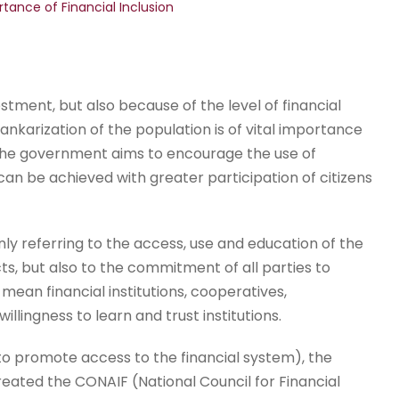
tance of Financial Inclusion
tment, but also because of the level of financial
f bankarization of the population is of vital importance
 the government aims to encourage the use of
an be achieved with greater participation of citizens
nly referring to the access, use and education of the
cts, but also to the commitment of all parties to
 mean financial institutions, cooperatives,
llingness to learn and trust institutions.
to promote access to the financial system), the
eated the CONAIF (National Council for Financial