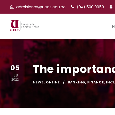
admisiones@uees.edu.ec
(04) 500 0950
H
The importanc
05
FEB
2022
NEWS
,
ONLINE
BANKING
,
FINANCE
,
INC