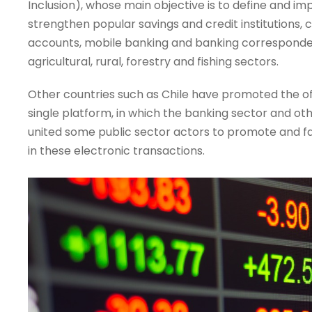
Inclusion), whose main objective is to define and imp
strengthen popular savings and credit institutions, 
accounts, mobile banking and banking correspondent
agricultural, rural, forestry and fishing sectors.
Other countries such as Chile have promoted the off
single platform, in which the banking sector and ot
united some public sector actors to promote and faci
in these electronic transactions.