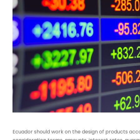
Ecuador should work on the design of products accor