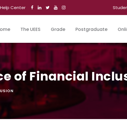
Help Center
Stude
ome
The UEES
Grade
Postgraduate
Onl
e of Financial Inclu
LUSION