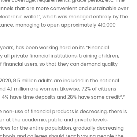
ntee coverage, requirements, grace period, etc. The
annels that are more convenient and sustainable over
electronic wallet”, which was managed entirely by the
ptance, managing to open approximately 410,000
ears, has been working hard on its “Financial
ll private financial institutions, training children,
f financial users, so that they can demand quality
20, 8.5 million adults are included in the national
and 4.1 million are women. Likewise, 72% of citizens
 4% have time deposits and 28% have some credit”.”
e non-use of financial products is decreasing, there is
er at the academic, public and private levels,
rvices for the entire population, gradually decreasing
 Schools and colleges should teach young people the