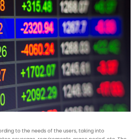
ding to the needs of the users, taking into