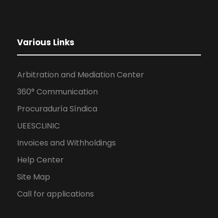
Various Links
Arbitration and Mediation Center
360° Communication
Procuraduría Síndica
UEESCLINIC
Invoices and Withholdings
Help Center
Site Map
Call for applications