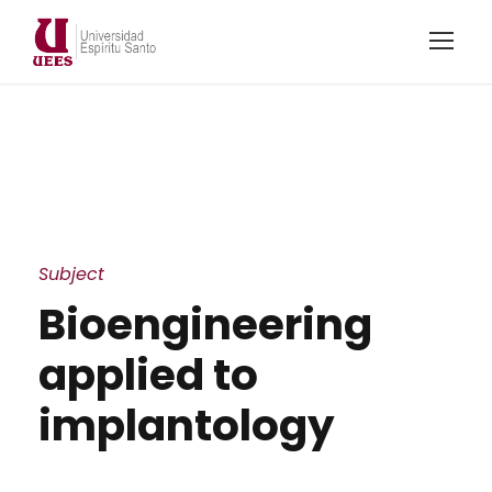
Subject
Bioengineering
applied to
implantology