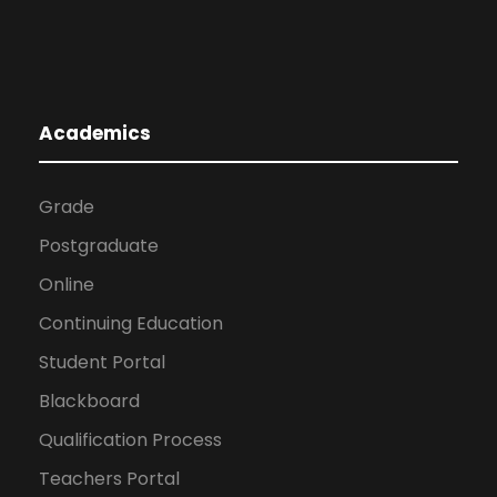
Academics
Grade
Postgraduate
Online
Continuing Education
Student Portal
Blackboard
Qualification Process
Teachers Portal