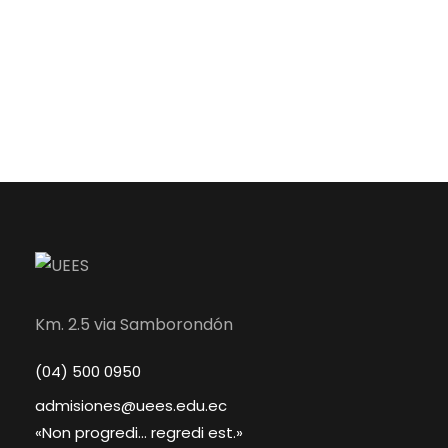
Km. 2.5 via Samborondón
(04) 500 0950
admisiones@uees.edu.ec
«Non progredi... regredi est.»