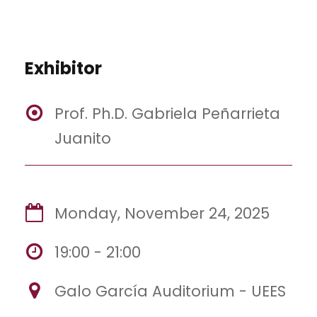
Exhibitor
Prof. Ph.D. Gabriela Peñarrieta
Juanito
Monday, November 24, 2025
19:00 - 21:00
Galo García Auditorium - UEES