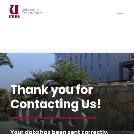
Thank you for
Contacting Us!
Your data has been sent correctly.