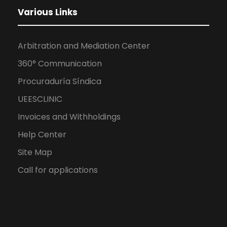
Various Links
Arbitration and Mediation Center
360° Communication
Procuraduría Síndica
UEESCLINIC
Invoices and Withholdings
Help Center
Site Map
Call for applications