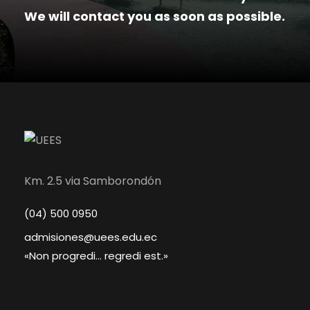
We will contact you as soon as possible.
Km. 2.5 via Samborondón
(04) 500 0950
admisiones@uees.edu.ec
«Non progredi... regredi est.»