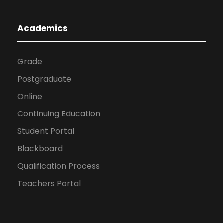
Academics
Grade
Postgraduate
Online
Continuing Education
Student Portal
Blackboard
Qualification Process
Teachers Portal