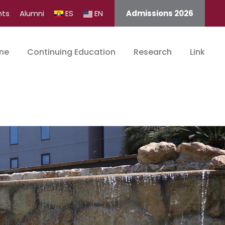
nts
Alumni
ES
EN
Admissions 2026
ine
Continuing Education
Research
Link