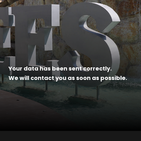
Your data has been sent correctly.
We will contact you as soon as possible.