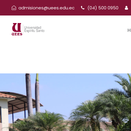
admisiones@uees.edu.ec
(04) 500 0950
H