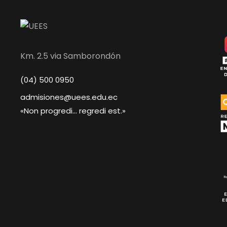
Km. 2.5 via Samborondón
(04) 500 0950
admisiones@uees.edu.ec
«Non progredi... regredi est.»