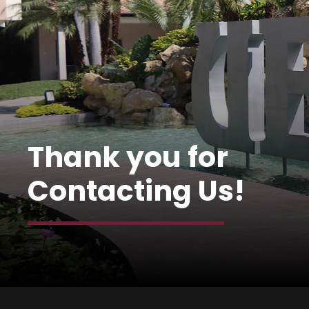
Thank you for
Contacting Us!