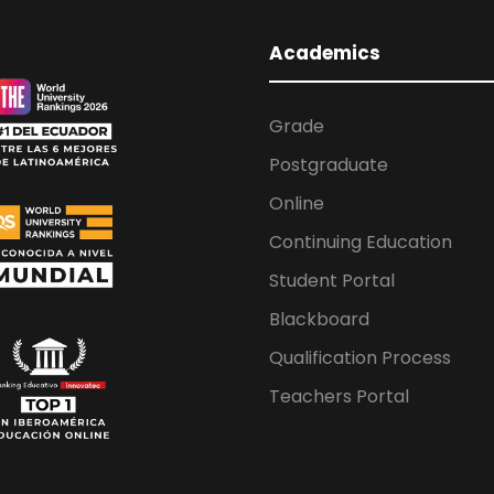
Academics
Grade
Postgraduate
Online
Continuing Education
Student Portal
Blackboard
Qualification Process
Teachers Portal