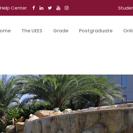
Help Center
Stude
ome
The UEES
Grade
Postgraduate
Onl