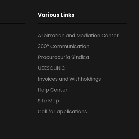
Various Links
Arbitration and Mediation Center
360° Communication
Procuraduría Síndica
UEESCLINIC
Invoices and Withholdings
Help Center
Site Map
Call for applications