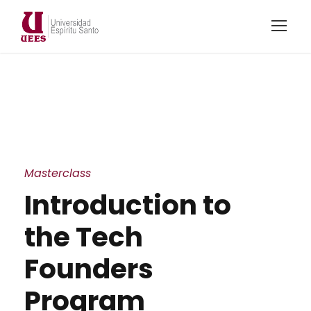
Masterclass
Introduction to
the Tech
Founders
Program