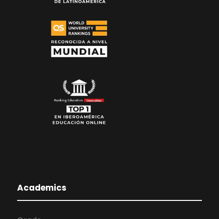
Academics