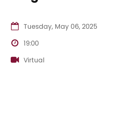
Tuesday, May 06, 2025
19:00
Virtual