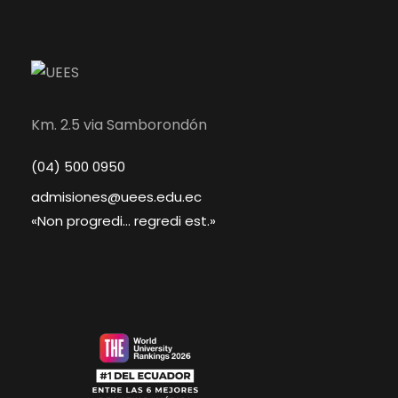
Km. 2.5 via Samborondón
(04) 500 0950
admisiones@uees.edu.ec
«Non progredi... regredi est.»