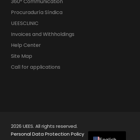
360° Communication
Procuraduría Síndica
UEESCLINIC
Invoices and Withholdings
Help Center
Site Map
Call for applications
2026 UEES. All rights reserved.
Spanish
Personal Data Protection Policy
English