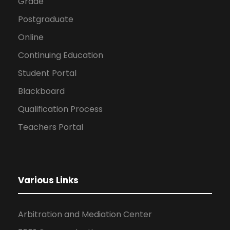
Grade
Postgraduate
Online
Continuing Education
Student Portal
Blackboard
Qualification Process
Teachers Portal
Various Links
Arbitration and Mediation Center