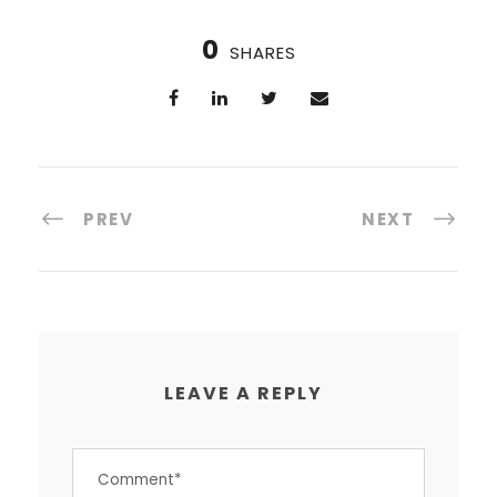
0
SHARES
PREV
NEXT
LEAVE A REPLY