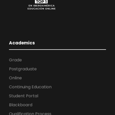
Academics
Grade
Postgraduate
Online
Continuing Education
Student Portal
Blackboard
Qualification Process