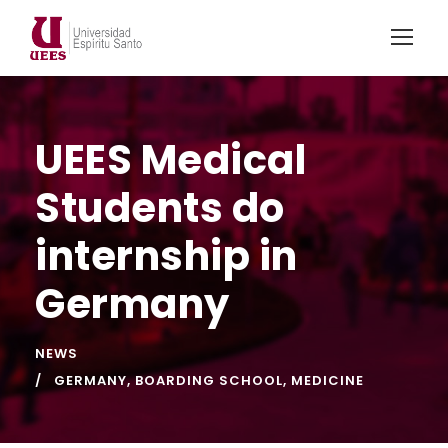
UEES Medical
Students do
internship in
Germany
NEWS
GERMANY
,
BOARDING SCHOOL
,
MEDICINE