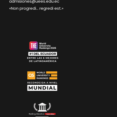
admisiones@uees.edu.ec
«Non progredi... regredi est.»