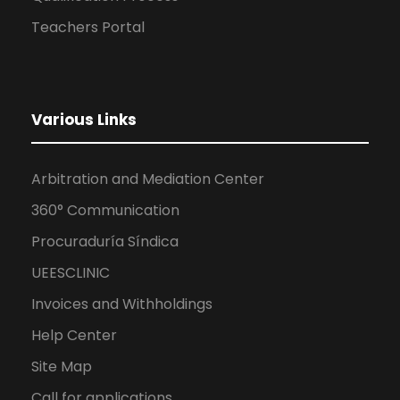
Teachers Portal
Various Links
Arbitration and Mediation Center
360° Communication
Procuraduría Síndica
UEESCLINIC
Invoices and Withholdings
Help Center
Site Map
Call for applications