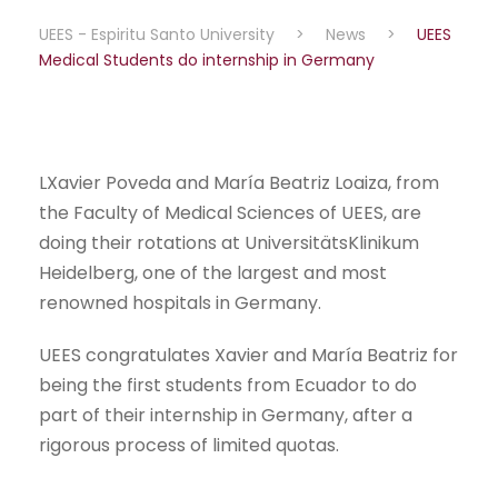
UEES - Espiritu Santo University
>
News
>
UEES
Medical Students do internship in Germany
LXavier Poveda and María Beatriz Loaiza, from
the Faculty of Medical Sciences of UEES, are
doing their rotations at UniversitätsKlinikum
Heidelberg, one of the largest and most
renowned hospitals in Germany.
UEES congratulates Xavier and María Beatriz for
being the first students from Ecuador to do
part of their internship in Germany, after a
rigorous process of limited quotas.