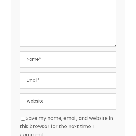
Save my name, email, and website in
this browser for the next time I
comment.