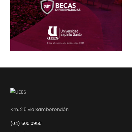
Km. 2.5 via Samborondón
(04) 500 0950