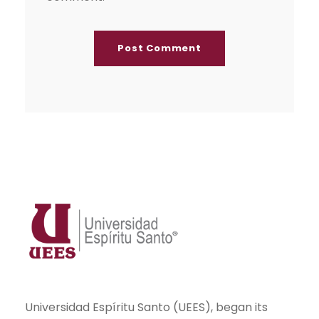
Universidad Espíritu Santo (UEES), began its