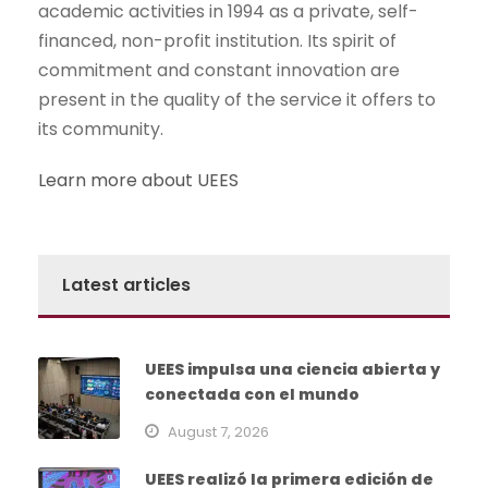
academic activities in 1994 as a private, self-
financed, non-profit institution. Its spirit of
commitment and constant innovation are
present in the quality of the service it offers to
its community.
Learn more about UEES
Latest articles
UEES impulsa una ciencia abierta y
conectada con el mundo
August 7, 2026
UEES realizó la primera edición de