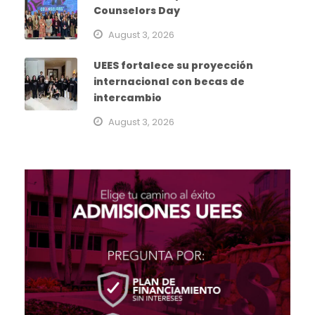
Counselors Day
August 3, 2026
UEES fortalece su proyección
internacional con becas de
intercambio
August 3, 2026