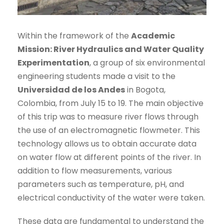
Within the framework of the
Academic
Mission: River Hydraulics and Water Quality
Experimentation
, a group of six environmental
engineering students made a visit to the
Universidad de los Andes
in Bogota,
Colombia, from July 15 to 19. The main objective
of this trip was to measure river flows through
the use of an electromagnetic flowmeter. This
technology allows us to obtain accurate data
on water flow at different points of the river. In
addition to flow measurements, various
parameters such as temperature, pH, and
electrical conductivity of the water were taken.
These data are fundamental to understand the