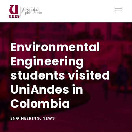
Environmental
Engineering
students visited
UniAndes in
Colombia
ENGINEERING
,
NEWS