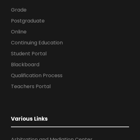
Grade
Postgraduate
Online
Continuing Education
Student Portal
Blackboard
Qualification Process
Teachers Portal
Various Links
Arbitration and Mediation Center