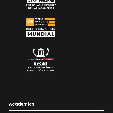
Academics