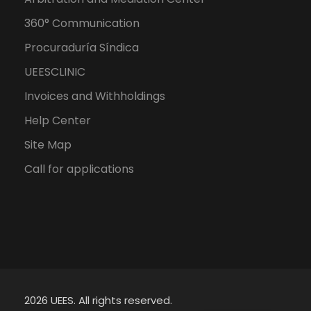
360° Communication
Procuraduría Síndica
UEESCLINIC
Invoices and Withholdings
Help Center
Site Map
Call for applications
2026 UEES. All rights reserved.
Spanish