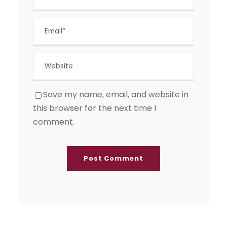
Save my name, email, and website in
this browser for the next time I
comment.