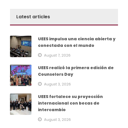
Latest articles
UEES impulsa una ciencia abierta y
conectada con el mundo
August 7, 2026
UEES realizó la primera edición de
Counselors Day
August 3, 2026
UEES fortalece su proyección
internacional con becas de
intercambio
August 3, 2026