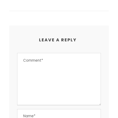
LEAVE A REPLY