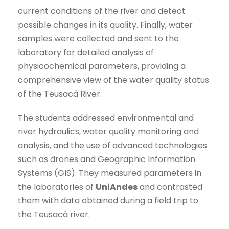
current conditions of the river and detect
possible changes in its quality. Finally, water
samples were collected and sent to the
laboratory for detailed analysis of
physicochemical parameters, providing a
comprehensive view of the water quality status
of the Teusacá River.
The students addressed environmental and
river hydraulics, water quality monitoring and
analysis, and the use of advanced technologies
such as drones and Geographic Information
Systems (GIS). They measured parameters in
the laboratories of
UniAndes
and contrasted
them with data obtained during a field trip to
the Teusacá river.