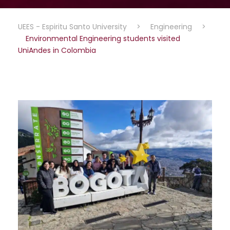
UEES - Espiritu Santo University
>
Engineering
>
Environmental Engineering students visited
UniAndes in Colombia