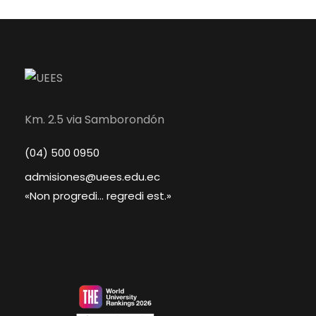
Km. 2.5 via Samborondón
(04) 500 0950
admisiones@uees.edu.ec
«Non progredi... regredi est.»