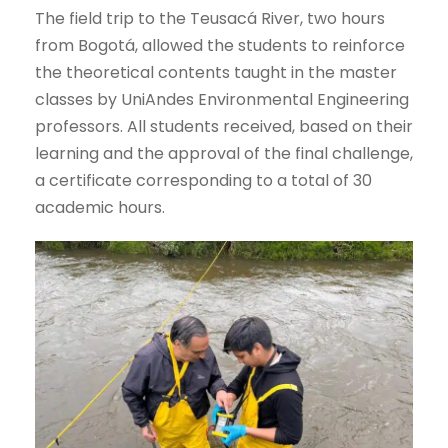
The field trip to the Teusacá River, two hours
from Bogotá, allowed the students to reinforce
the theoretical contents taught in the master
classes by UniAndes Environmental Engineering
professors. All students received, based on their
learning and the approval of the final challenge,
a certificate corresponding to a total of 30
academic hours.