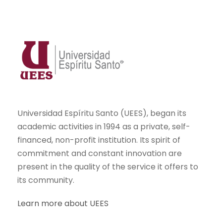
Universidad Espíritu Santo (UEES), began its
academic activities in 1994 as a private, self-
financed, non-profit institution. Its spirit of
commitment and constant innovation are
present in the quality of the service it offers to
its community.
Learn more about UEES