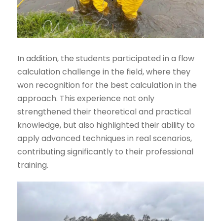
In addition, the students participated in a flow
calculation challenge in the field, where they
won recognition for the best calculation in the
approach. This experience not only
strengthened their theoretical and practical
knowledge, but also highlighted their ability to
apply advanced techniques in real scenarios,
contributing significantly to their professional
training.