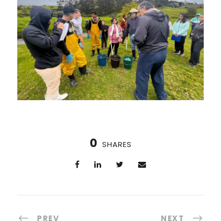
0
SHARES
PREV
NEXT