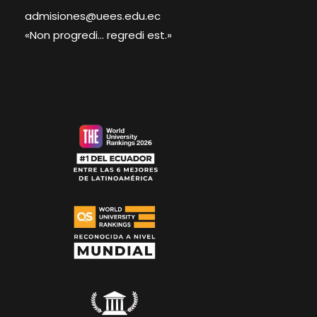
admisiones@uees.edu.ec
«Non progredi... regredi est.»