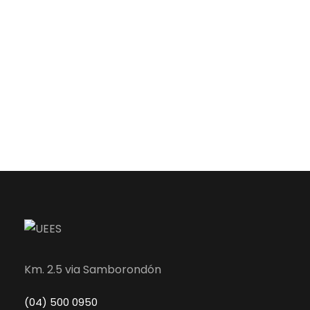
Km. 2.5 via Samborondón
(04) 500 0950