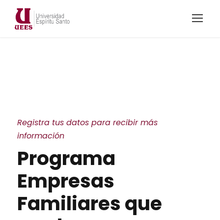
Registra tus datos para recibir más
información
Programa
Empresas
Familiares que