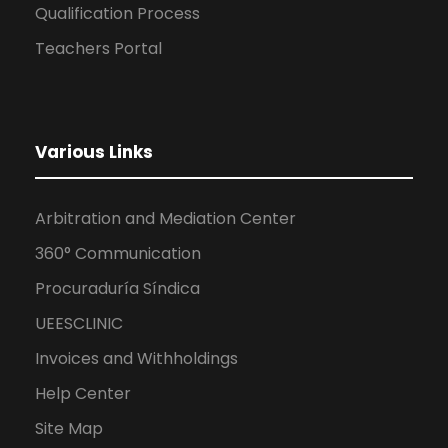
Qualification Process
Teachers Portal
Various Links
Arbitration and Mediation Center
360° Communication
Procuraduría Síndica
UEESCLINIC
Invoices and Withholdings
Help Center
Site Map