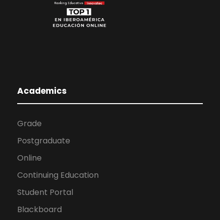
Academics
Grade
Postgraduate
Online
Continuing Education
Student Portal
Blackboard