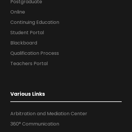
Postgraduate
Online
Continuing Education
Student Portal
Blackboard
Qualification Process
Teachers Portal
Various Links
Arbitration and Mediation Center
360° Communication