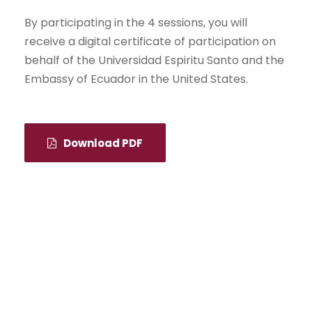
By participating in the 4 sessions, you will
receive a digital certificate of participation on
behalf of the Universidad Espiritu Santo and the
Embassy of Ecuador in the United States.
Download PDF