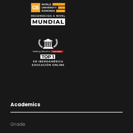
Academics
Grade