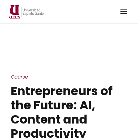
Course
Entrepreneurs of
the Future: AI,
Content and
Productivity