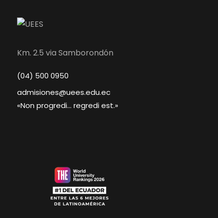
Km. 2.5 via Samborondón
(04) 500 0950
admisiones@uees.edu.ec
«Non progredi... regredi est.»