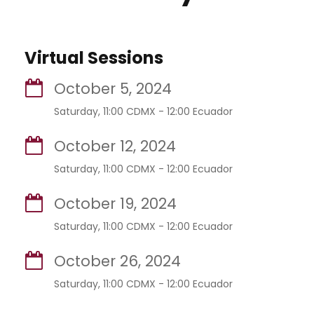
Virtual Sessions
October 5, 2024
Saturday, 11:00 CDMX - 12:00 Ecuador
October 12, 2024
Saturday, 11:00 CDMX - 12:00 Ecuador
October 19, 2024
Saturday, 11:00 CDMX - 12:00 Ecuador
October 26, 2024
Saturday, 11:00 CDMX - 12:00 Ecuador