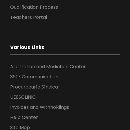
Qualification Process
Teachers Portal
Various Links
Arbitration and Mediation Center
360° Communication
Procuraduría Síndica
UEESCLINIC
Invoices and Withholdings
Help Center
Site Map