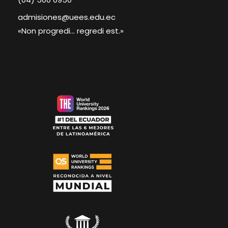
admisiones@uees.edu.ec
«Non progredi... regredi est.»