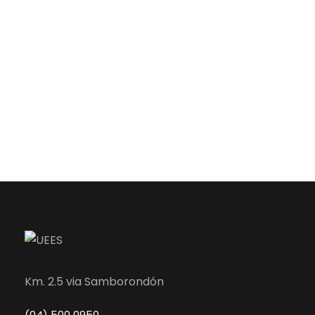
Km. 2.5 via Samborondón
(04) 500 0950