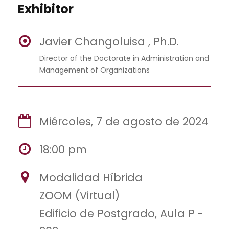
Exhibitor
Javier Changoluisa , Ph.D.
Director of the Doctorate in Administration and
Management of Organizations
Miércoles, 7 de agosto de 2024
18:00 pm
Modalidad Híbrida
ZOOM (Virtual)
Edificio de Postgrado, Aula P -