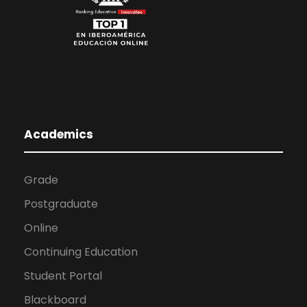
Academics
Grade
Postgraduate
Online
Continuing Education
Student Portal
Blackboard