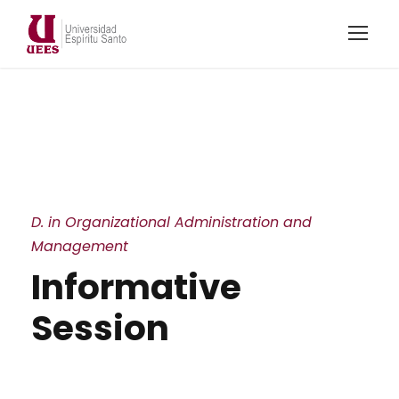
D. in Organizational Administration and
Management
Informative
Session