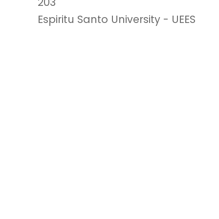
203
Espiritu Santo University - UEES