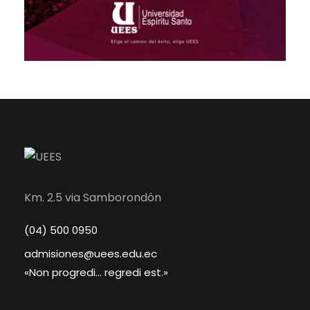
Km. 2.5 via Samborondón
(04) 500 0950
admisiones@uees.edu.ec
«Non progredi... regredi est.»