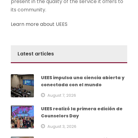
present in the quality of the service it offers to
its community.
Learn more about UEES
Latest articles
UEES impulsa una ciencia abierta y
conectada con el mundo
August 7, 2026
UEES realizó la primera edición de
Counselors Day
August 3, 2026