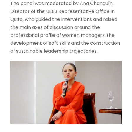
The panel was moderated by Ana Changuín,
Director of the UEES Representative Office in
Quito, who guided the interventions and raised
the main axes of discussion around the
professional profile of women managers, the
development of soft skills and the construction
of sustainable leadership trajectories.