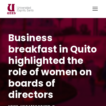
Business
breakfast in Quito
highlighted the
role of women on
boards of
directors