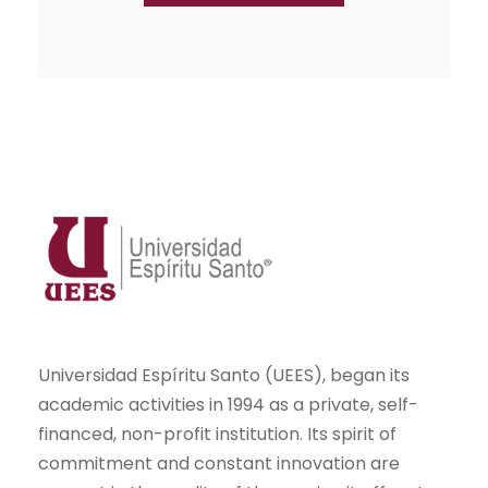
Universidad Espíritu Santo (UEES), began its
academic activities in 1994 as a private, self-
financed, non-profit institution. Its spirit of
commitment and constant innovation are