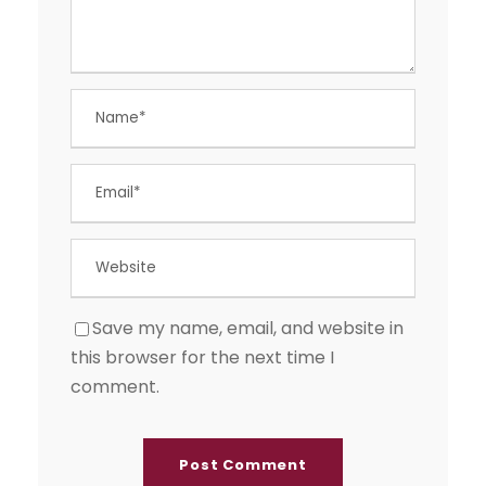
Save my name, email, and website in
this browser for the next time I
comment.