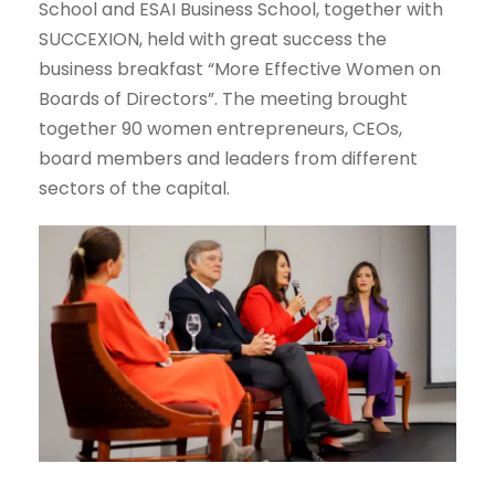
School and ESAI Business School, together with
SUCCEXION, held with great success the
business breakfast “More Effective Women on
Boards of Directors”. The meeting brought
together 90 women entrepreneurs, CEOs,
board members and leaders from different
sectors of the capital.