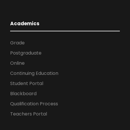
Academics
Grade
Postgraduate
Online
Continuing Education
Student Portal
Blackboard
Qualification Process
Teachers Portal