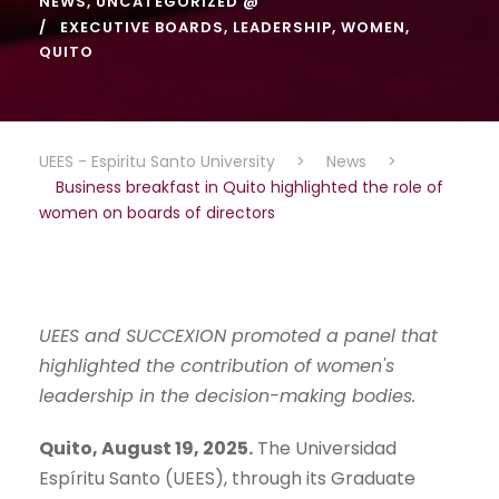
NEWS
,
UNCATEGORIZED @
EXECUTIVE BOARDS
,
LEADERSHIP
,
WOMEN
,
QUITO
UEES - Espiritu Santo University
>
News
>
Business breakfast in Quito highlighted the role of
women on boards of directors
UEES and SUCCEXION promoted a panel that
highlighted the contribution of women's
leadership in
the decision-making bodies.
Quito, August 19, 2025.
The Universidad
Espíritu Santo (UEES), through its Graduate