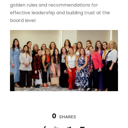
golden rules and recommendations for
effective leadership and building trust at the
board level.
0
SHARES