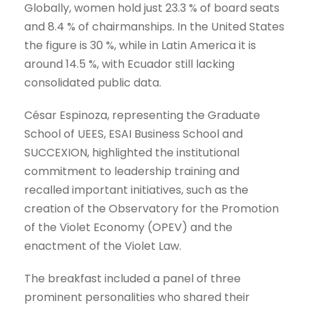
Globally, women hold just 23.3 % of board seats
and 8.4 % of chairmanships. In the United States
the figure is 30 %, while in Latin America it is
around 14.5 %, with Ecuador still lacking
consolidated public data.
César Espinoza, representing the Graduate
School of UEES, ESAI Business School and
SUCCEXION, highlighted the institutional
commitment to leadership training and
recalled important initiatives, such as the
creation of the Observatory for the Promotion
of the Violet Economy (OPEV) and the
enactment of the Violet Law.
The breakfast included a panel of three
prominent personalities who shared their