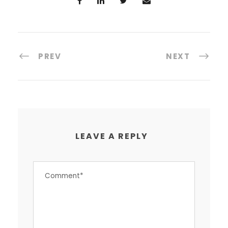
PREV
NEXT
LEAVE A REPLY