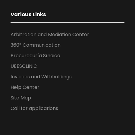
Various Links
Arbitration and Mediation Center
360° Communication
Procuraduría Síndica
UEESCLINIC
Invoices and Withholdings
Help Center
Site Map
Call for applications