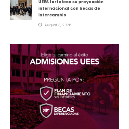
UEES fortalece su proyección
internacional con becas de
intercambio
August 3, 2026