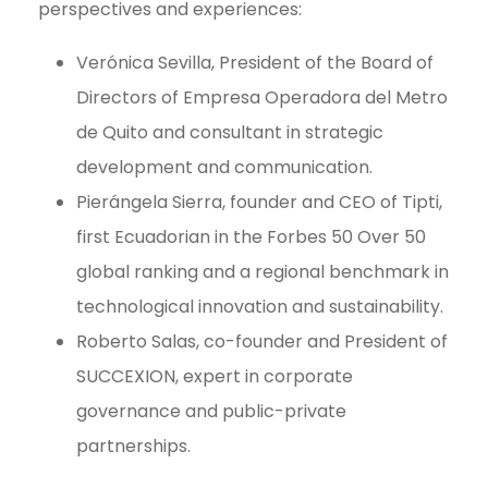
perspectives and experiences:
Verónica Sevilla, President of the Board of
Directors of Empresa Operadora del Metro
de Quito and consultant in strategic
development and communication.
Pierángela Sierra, founder and CEO of Tipti,
first Ecuadorian in the Forbes 50 Over 50
global ranking and a regional benchmark in
technological innovation and sustainability.
Roberto Salas, co-founder and President of
SUCCEXION, expert in corporate
governance and public-private
partnerships.