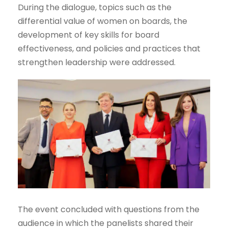
During the dialogue, topics such as the
differential value of women on boards, the
development of key skills for board
effectiveness, and policies and practices that
strengthen leadership were addressed.
The event concluded with questions from the
audience in which the panelists shared their