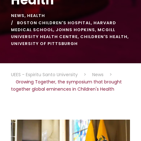
NEWS
,
HEALTH
BOSTON CHILDREN'S HOSPITAL
,
HARVARD
MEDICAL SCHOOL
,
JOHNS HOPKINS
,
MCGILL
UNIVERSITY HEALTH CENTRE
,
CHILDREN'S HEALTH
,
UNIVERSITY OF PITTSBURGH
UEES - Espiritu Santo University
>
News
>
Growing Together, the symposium that brought
together global eminences in Children's Health