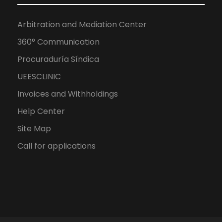
Arbitration and Mediation Center
360° Communication
Procuraduría Síndica
UEESCLINIC
Invoices and Withholdings
Help Center
Site Map
Call for applications