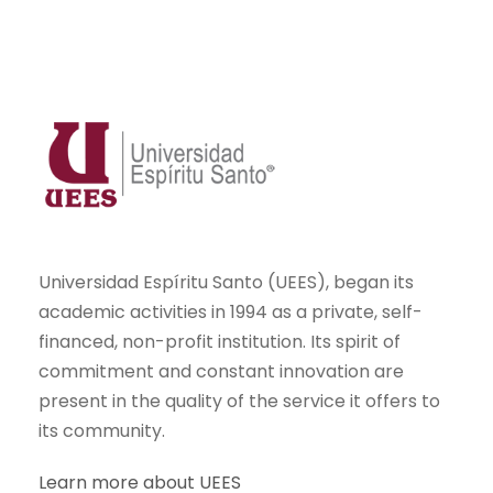
Universidad Espíritu Santo (UEES), began its
academic activities in 1994 as a private, self-
financed, non-profit institution. Its spirit of
commitment and constant innovation are
present in the quality of the service it offers to
its community.
Learn more about UEES