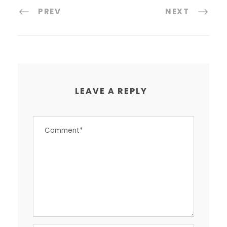
PREV
NEXT
LEAVE A REPLY