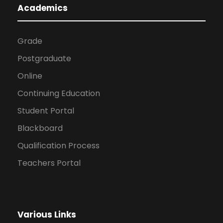
Academics
Grade
Postgraduate
Online
Continuing Education
Student Portal
Blackboard
Qualification Process
Teachers Portal
Various Links