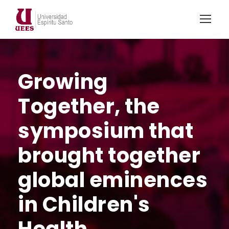
Growing
Together, the
symposium that
brought together
global eminences
in Children's
Health