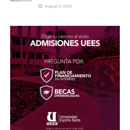
August 3, 2026