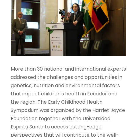
More than 30 national and international experts
addressed the challenges and opportunities in
genetics, nutrition and environmental factors
that impact children's health in Ecuador and
the region. The Early Childhood Health
Symposium was organized by the Harriet Joyce
Foundation together with the Universidad
Espiritu Santo to access cutting-edge
perspectives that will contribute to the well-