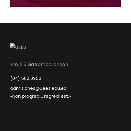
Km. 2.5 via Samborondón
(04) 500 0950
admisiones@uees.edu.ec
«Non progredi... regredi est.»