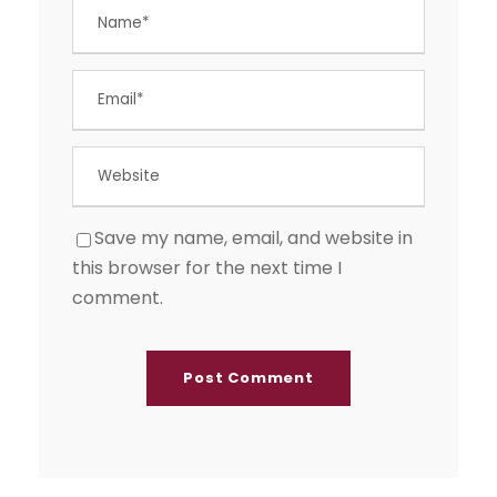
Save my name, email, and website in
this browser for the next time I
comment.