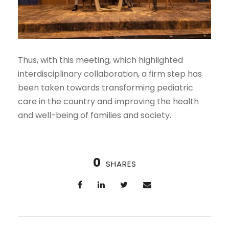
Thus, with this meeting, which highlighted
interdisciplinary collaboration, a firm step has
been taken towards transforming pediatric
care in the country and improving the health
and well-being of families and society.
0
SHARES