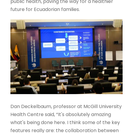
public health, paving the way for a healthier
future for Ecuadorian families.
Dan Deckelbaum, professor at McGill University
Health Centre said, “It's absolutely amazing
what's being done here. I think some of the key
features really are: the collaboration between