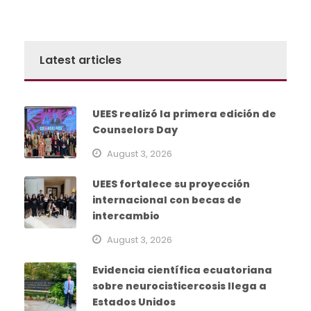
Latest articles
UEES realizó la primera edición de
Counselors Day
August 3, 2026
UEES fortalece su proyección
internacional con becas de
intercambio
August 3, 2026
Evidencia científica ecuatoriana
sobre neurocisticercosis llega a
Estados Unidos