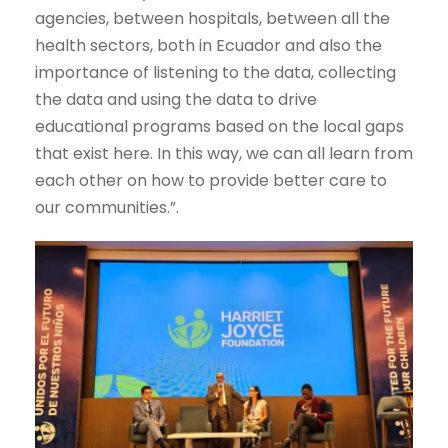
agencies, between hospitals, between all the
health sectors, both in Ecuador and also the
importance of listening to the data, collecting
the data and using the data to drive
educational programs based on the local gaps
that exist here. In this way, we can all learn from
each other on how to provide better care to
our communities.”.