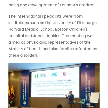
being and development of Ecuador's children.
The international specialists were from
institutions such as the University of Pittsburgh,
Harvard Medical School, Boston Children's
Hospital and Johns Hopkins. The meeting was
aimed at physicians, representatives of the
Ministry of Health and also families affected by
these disorders.