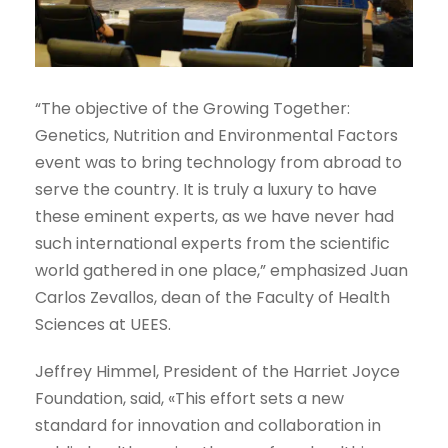
“The objective of the Growing Together:
Genetics, Nutrition and Environmental Factors
event was to bring technology from abroad to
serve the country. It is truly a luxury to have
these eminent experts, as we have never had
such international experts from the scientific
world gathered in one place,” emphasized Juan
Carlos Zevallos, dean of the Faculty of Health
Sciences at UEES.
Jeffrey Himmel, President of the Harriet Joyce
Foundation, said, «This effort sets a new
standard for innovation and collaboration in