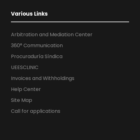
Various Links
Arbitration and Mediation Center
360° Communication
Procuraduría Síndica
UEESCLINIC
Invoices and Withholdings
Help Center
Site Map
Call for applications