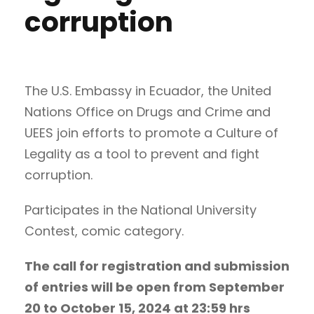
corruption
The U.S. Embassy in Ecuador, the United
Nations Office on Drugs and Crime and
UEES join efforts to promote a Culture of
Legality as a tool to prevent and fight
corruption.
Participates in the National University
Contest, comic category.
The call for registration and submission
of entries will be open from September
20 to October 15, 2024 at 23:59 hrs