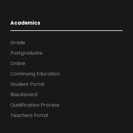
Academics
Grade
Postgraduate
Online
Continuing Education
Student Portal
Blackboard
Qualification Process
Teachers Portal