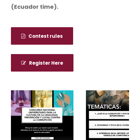
(Ecuador time).
Contest rules
Register Here