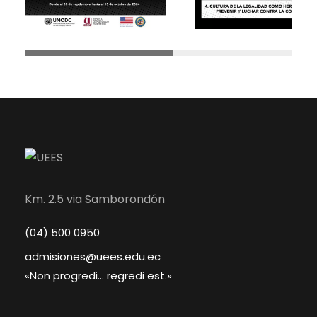
Km. 2.5 via Samborondón
(04) 500 0950
admisiones@uees.edu.ec
«Non progredi... regredi est.»