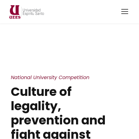
National University Competition
Culture of
legality,
prevention and
fight against