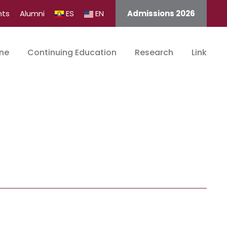
nts
Alumni
ES
EN
Admissions 2026
ine
Continuing Education
Research
Link