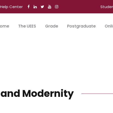
Help Center
Stude
ome
The UEES
Grade
Postgraduate
Onl
 and Modernity