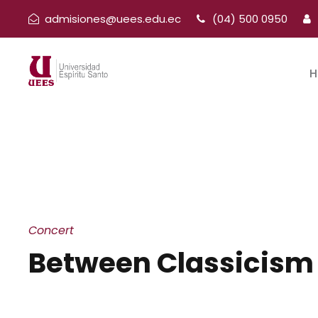
admisiones@uees.edu.ec
(04) 500 0950
H
Concert
Between Classicism