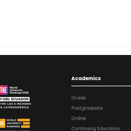
Academics
Grade
Postgraduate
Online
Continuing Education