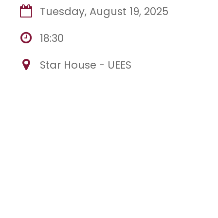
Tuesday, August 19, 2025
18:30
Star House - UEES