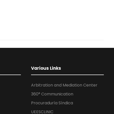
Various Links
Arbitration and Mediation Center
360° Communication
Procuraduría Síndica
UEESCLINIC