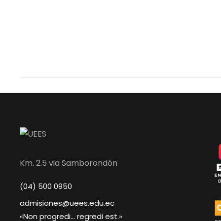
Km. 2.5 via Samborondón
(04) 500 0950
admisiones@uees.edu.ec
«Non progredi... regredi est.»