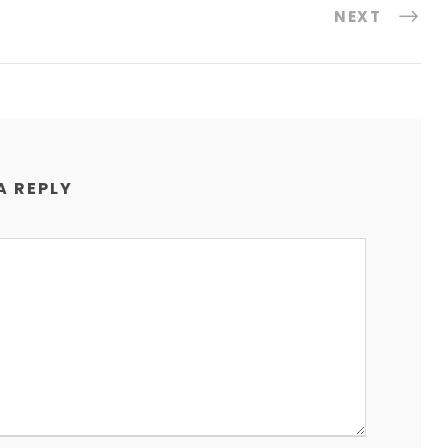
NEXT
A REPLY