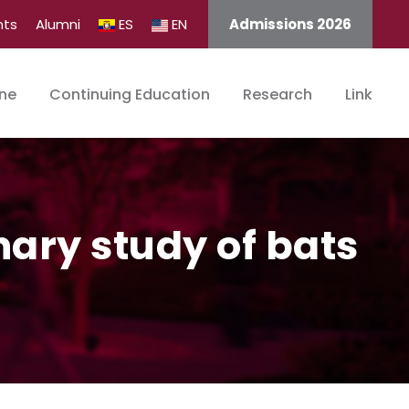
nts
Alumni
ES
EN
Admissions 2026
ine
Continuing Education
Research
Link
nary study of bats