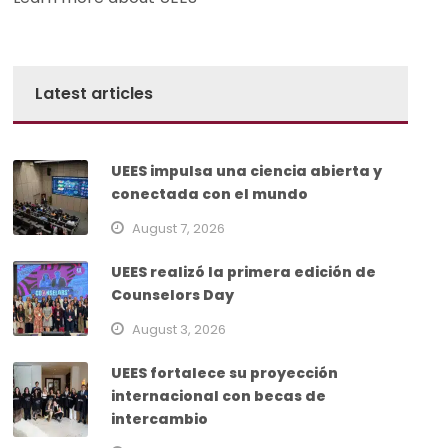
Latest articles
UEES impulsa una ciencia abierta y
conectada con el mundo
August 7, 2026
UEES realizó la primera edición de
Counselors Day
August 3, 2026
UEES fortalece su proyección
internacional con becas de
intercambio