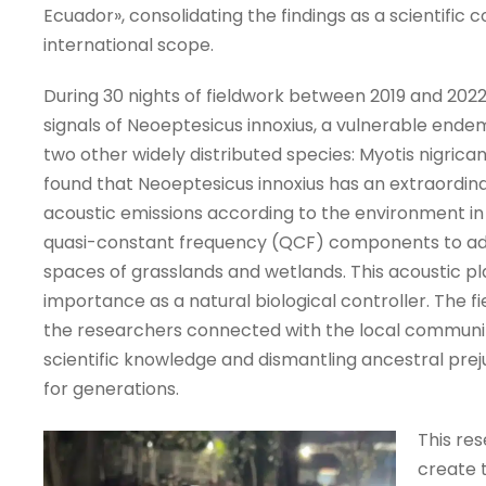
Ecuador», consolidating the findings as a scientific c
international scope.
During 30 nights of fieldwork between 2019 and 202
signals of Neoeptesicus innoxius, a vulnerable endem
two other widely distributed species: Myotis nigri
found that Neoeptesicus innoxius has an extraordinary
acoustic emissions according to the environment in
quasi-constant frequency (QCF) components to a
spaces of grasslands and wetlands. This acoustic pla
importance as a natural biological controller. The f
the researchers connected with the local community
scientific knowledge and dismantling ancestral prej
for generations.
This re
create t