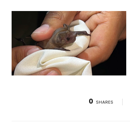
0
SHARES