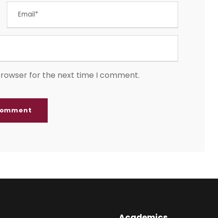
browser for the next time I comment.
Academics