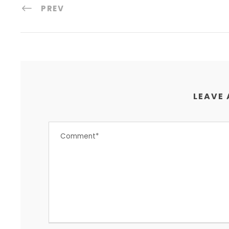
PREV
LEAVE 