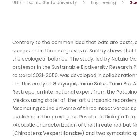
UEES - Espiritu Santo University
>
Engineering
>
Sci
Contrary to the common idea that bats are pests, 
conducted in the mangroves of Santay shows that t
the ecological balance. The study, led by Natalia Mo
professor in the Sustainable Biodiversity Researc
to Coral 2021-2050, was developed in collaboration
the University of Guayaquil, Jaime Salas, Tania Paz
Restrepo, an international expert from the Potosino
Mexico, using state-of-the-art ultrasonic recorders
fascinating sound universe of three insectivorous sp
published in the prestigious Revista de Biología Tropi
«Acoustic characterization of the threatened bat N
(Chiroptera: Vespertilionidae) and two sympatric s