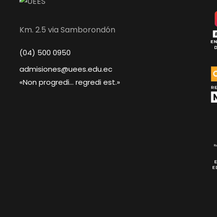
Km. 2.5 via Samborondón
(04) 500 0950
admisiones@uees.edu.ec
«Non progredi... regredi est.»