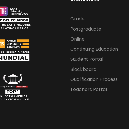
Grade
Postgraduate
Online
Continuing Education
Student Portal
Blackboard
Qualification Process
Teachers Portal