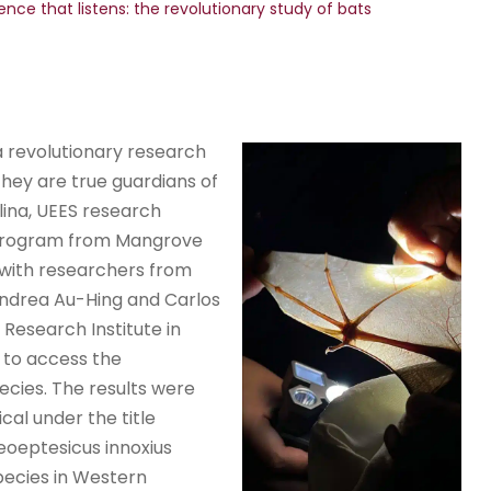
ence that listens: the revolutionary study of bats
a revolutionary research
hey are true guardians of
lina, UEES research
h Program from Mangrove
 with researchers from
 Andrea Au-Hing and Carlos
 Research Institute in
 to access the
ecies. The results were
cal under the title
eoeptesicus innoxius
pecies in Western