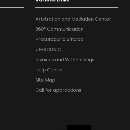
Arbitration and Mediation Center
360° Communication
Procuraduría Síndica
UEESCLINIC
Invoices and Withholdings
Help Center
Site Map
Call for applications
ES