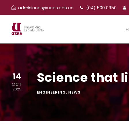
admisiones@uees.edu.ec
(04) 500 0950
H
Science that l
14
OCT
2025
ENGINEERING
,
NEWS