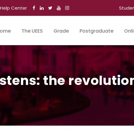
Help Center
Stude
ome
The UEES
Grade
Postgraduate
Onl
istens: the revolutio