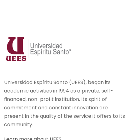
Universidad Espíritu Santo (UEES), began its
academic activities in 1994 as a private, self-
financed, non-profit institution. Its spirit of
commitment and constant innovation are
present in the quality of the service it offers to its
community.
Learn more about UEES