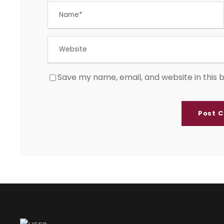
Save my name, email, and website in this 