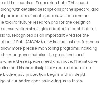
se all the sounds of Ecuadorian bats. This sound
 along with detailed descriptions of the spectral and
l parameters of each species, will become an
le tool for future research and for the design of
ve conservation strategies adapted to each habitat.
Island, recognized as an Important Area for the
ation of Bats (AICOM), now has acoustic references
ll allow more precise monitoring programs, including
y the mangroves but also the grasslands and
s where these species feed and move. The initiative
Molina and his interdisciplinary team demonstrates
e biodiversity protection begins with in-depth
e of our native species, inviting us to listen,