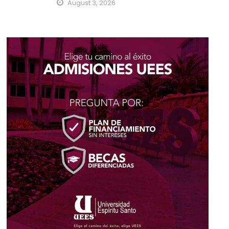
August 3, 2026