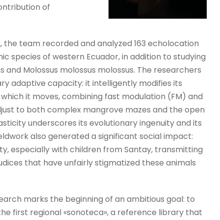
ontribution of
2, the team recorded and analyzed 163 echolocation
ic species of western Ecuador, in addition to studying
cans and Molossus molossus molossus. The researchers
 adaptive capacity: it intelligently modifies its
 which it moves, combining fast modulation (FM) and
djust to both complex mangrove mazes and the open
sticity underscores its evolutionary ingenuity and its
ieldwork also generated a significant social impact:
, especially with children from Santay, transmitting
udices that have unfairly stigmatized these animals
search marks the beginning of an ambitious goal: to
he first regional «sonoteca», a reference library that