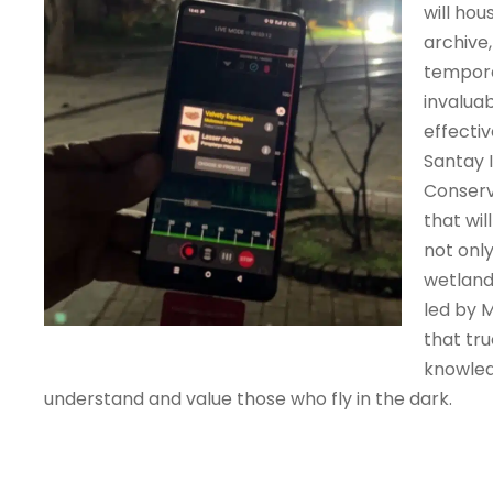
will hou
archive,
tempora
invaluab
effecti
Santay 
Conserv
that wi
not onl
wetland
led by 
that tru
knowledg
understand and value those who fly in the dark.