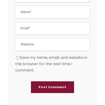
Save my name, email, and website in
this browser for the next time I
comment.