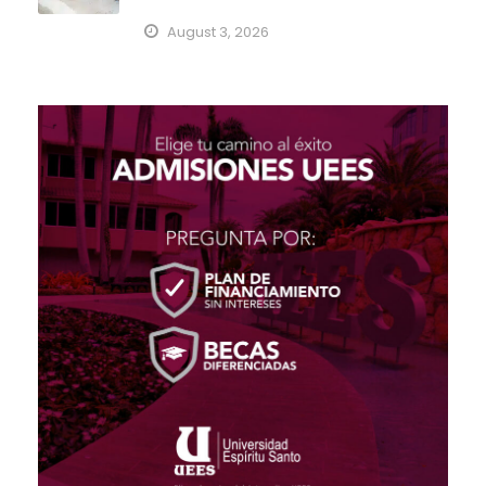
August 3, 2026