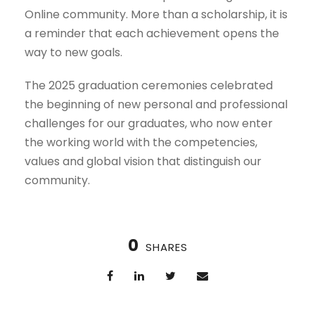
Online community. More than a scholarship, it is
a reminder that each achievement opens the
way to new goals.
The 2025 graduation ceremonies celebrated
the beginning of new personal and professional
challenges for our graduates, who now enter
the working world with the competencies,
values and global vision that distinguish our
community.
0
SHARES