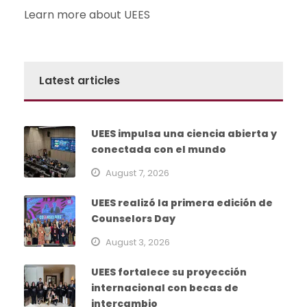
Learn more about UEES
Latest articles
UEES impulsa una ciencia abierta y
conectada con el mundo
August 7, 2026
UEES realizó la primera edición de
Counselors Day
August 3, 2026
UEES fortalece su proyección
internacional con becas de
intercambio