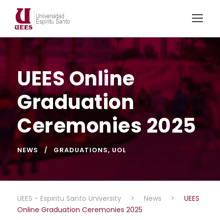
UEES Online
Graduation
Ceremonies 2025
NEWS
GRADUATIONS
,
UOL
UEES - Espiritu Santo University
>
News
>
UEES
Online Graduation Ceremonies 2025