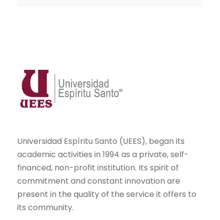
Universidad Espíritu Santo (UEES), began its
academic activities in 1994 as a private, self-
financed, non-profit institution. Its spirit of
commitment and constant innovation are
present in the quality of the service it offers to
its community.