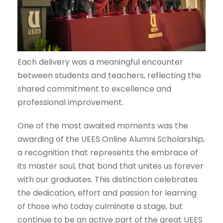
Each delivery was a meaningful encounter
between students and teachers, reflecting the
shared commitment to excellence and
professional improvement.
One of the most awaited moments was the
awarding of the UEES Online Alumni Scholarship,
a recognition that represents the embrace of
its master soul, that bond that unites us forever
with our graduates. This distinction celebrates
the dedication, effort and passion for learning
of those who today culminate a stage, but
continue to be an active part of the great UEES