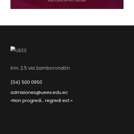
Km. 2.5 via Samborondón
(04) 500 0950
admisiones@uees.edu.ec
«Non progredi... regredi est.»