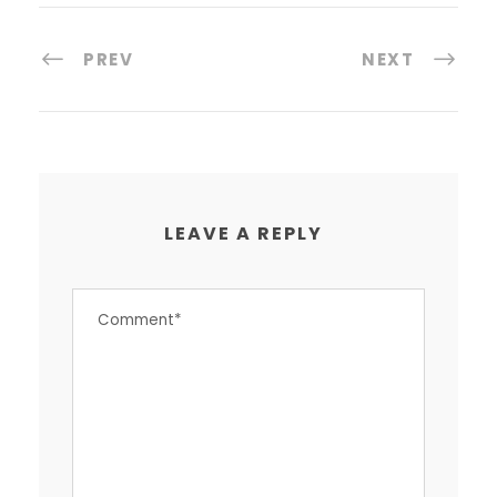
PREV
NEXT
LEAVE A REPLY