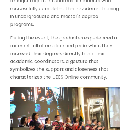
brought together hundreds of students who
successfully completed their academic training
in undergraduate and master's degree
programs.
During the event, the graduates experienced a
moment full of emotion and pride when they
received their degrees directly from their
academic coordinators, a gesture that
symbolizes the support and closeness that
characterizes the UEES Online community.