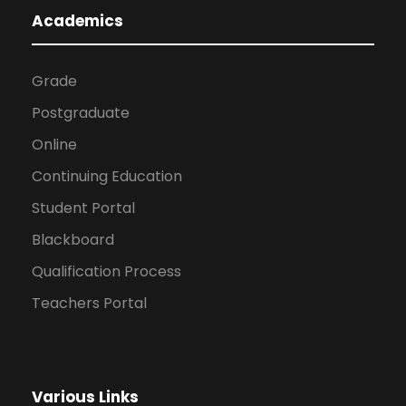
Academics
Grade
Postgraduate
Online
Continuing Education
Student Portal
Blackboard
Qualification Process
Teachers Portal
Various Links