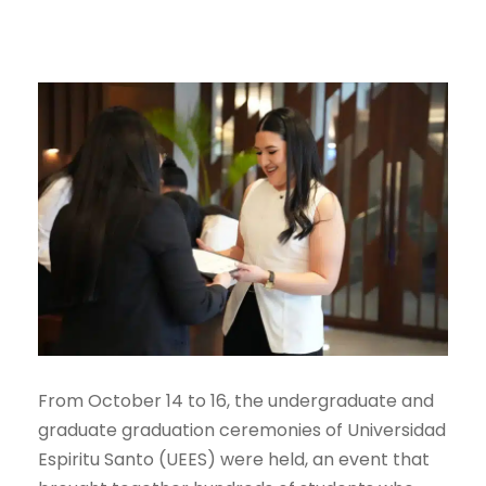
From October 14 to 16, the undergraduate and
graduate graduation ceremonies of Universidad
Espiritu Santo (UEES) were held, an event that