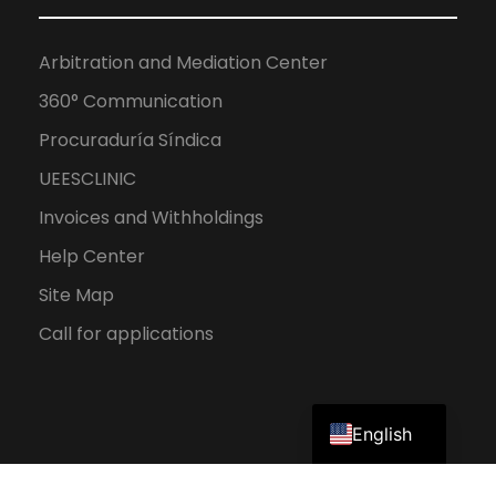
Arbitration and Mediation Center
360° Communication
Procuraduría Síndica
UEESCLINIC
Invoices and Withholdings
Help Center
Site Map
Call for applications
Spanish
English