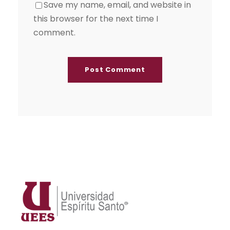
Save my name, email, and website in
this browser for the next time I
comment.