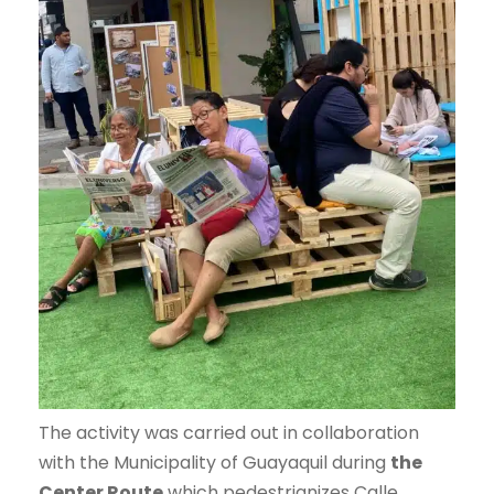
The activity was carried out in collaboration
with the Municipality of Guayaquil during
the
Center Route
which pedestrianizes Calle