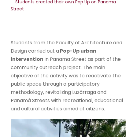
Students created their own Pop Up on Panama
Street
Students from the Faculty of Architecture and
Design carried out a
Pop-Up urban
intervention
in Panama Street as part of the
community outreach project. The main
objective of the activity was to reactivate the
public space through a participatory
methodology, revitalizing Luzárraga and
Panamá Streets with recreational, educational
and cultural activities aimed at citizens.