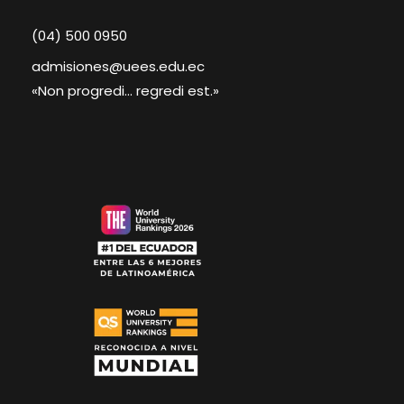
(04) 500 0950
admisiones@uees.edu.ec
«Non progredi... regredi est.»