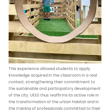
This experience allowed students to apply
knowledge acquired in the classroom in a real
context, strengthening their commitment to
the sustainable and participatory development
of the city. UEES thus reaffirms its active role in
the transformation of the urban habitat and in
the training of professionals committed to their