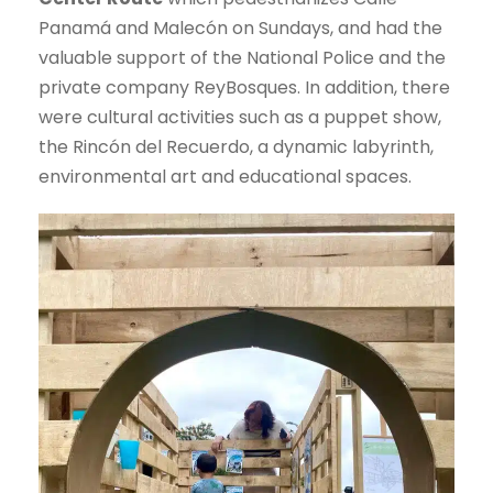
Panamá and Malecón on Sundays, and had the
valuable support of the National Police and the
private company ReyBosques. In addition, there
were cultural activities such as a puppet show,
the Rincón del Recuerdo, a dynamic labyrinth,
environmental art and educational spaces.