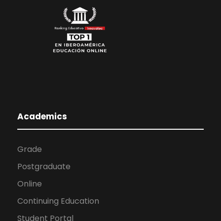
Academics
Grade
Postgraduate
Online
Continuing Education
Student Portal