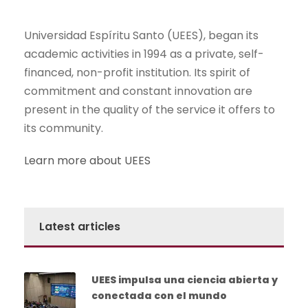
Universidad Espíritu Santo (UEES), began its
academic activities in 1994 as a private, self-
financed, non-profit institution. Its spirit of
commitment and constant innovation are
present in the quality of the service it offers to
its community.
Learn more about UEES
Latest articles
UEES impulsa una ciencia abierta y
conectada con el mundo