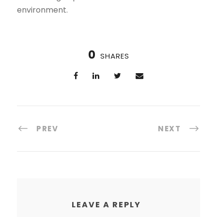
environment.
0
SHARES
PREV
NEXT
LEAVE A REPLY