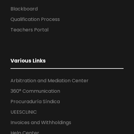
Blackboard
Qualification Process
Teachers Portal
Various Links
Arbitration and Mediation Center
360° Communication
Procuraduría Síndica
UEESCLINIC
Invoices and Withholdings
Help Center