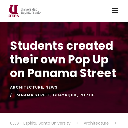
Students created
their own Pop Up
on Panama Street
ARCHITECTURE
,
NEWS
PANAMA STREET
,
GUAYAQUIL
,
POP UP
UEES - Espiritu Santo University
>
Architecture
>