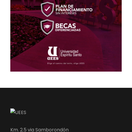
Km. 2.5 via Samborondón