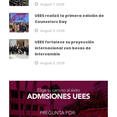
August 7, 2026
UEES realizó la primera edición de
Counselors Day
August 3, 2026
UEES fortalece su proyección
internacional con becas de
intercambio
August 3, 2026