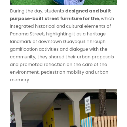
During the day, students
designed and built
purpose-built street furniture for the
, which
integrated historical and cultural elements of
Panama Street, highlighting it as a heritage
landmark of downtown Guayaquil. Through
gamification activities and dialogue with the
community, they shared their urban proposals
and promoted reflection on the care of the
environment, pedestrian mobility and urban
memory.