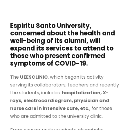
Espiritu Santo University,
concerned about the health and
well-being of its alumni, will
expand its services to attend to
those who present confirmed
symptoms of
COVID-19
.
The
UEESCLINIC
, which began its activity
serving its collaborators, teachers and recently
the students, includes:
hospitalization, X-
rays, electrocardiogram, physician and
nurse care in intensive care, etc.
, for those
who are admitted to the university clinic.
From now on, undergraduate alumni who