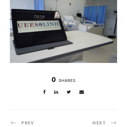
0
SHARES
PREV
NEXT