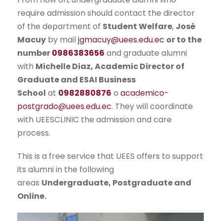
require admission should contact the director
of the department of
Student Welfare
,
José
Macuy
by mail
jgmacuy@uees.edu.ec
or to the
number
0986383656
and graduate alumni
with
Michelle Diaz, Academic Director of
Graduate and ESAI Business
School
at
0982880876
o
academico-
postgrado@uees.edu.ec
. They will coordinate
with UEESCLINIC the admission and care
process.
This is a free service that UEES offers to support
its alumni in the following
areas
Undergraduate, Postgraduate and
Online.