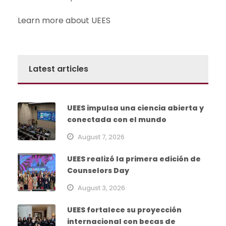
Learn more about UEES
Latest articles
UEES impulsa una ciencia abierta y
conectada con el mundo
August 7, 2026
UEES realizó la primera edición de
Counselors Day
August 3, 2026
UEES fortalece su proyección
internacional con becas de