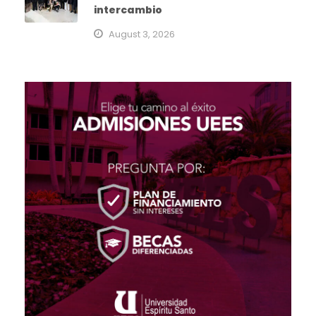
intercambio
August 3, 2026