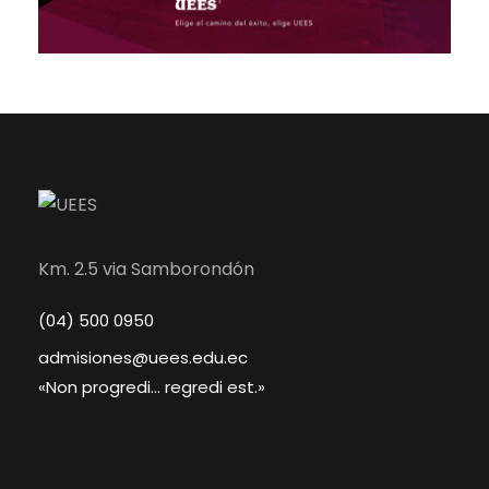
Km. 2.5 via Samborondón
(04) 500 0950
admisiones@uees.edu.ec
«Non progredi... regredi est.»