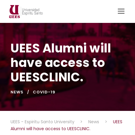
UEES Alumni will
have access to
UEESCLINIC.
NEWS
COVID-19
UEES - Espiritu Santo University
>
News
>
UEES
Alumni will have access to UEESCLINIC.