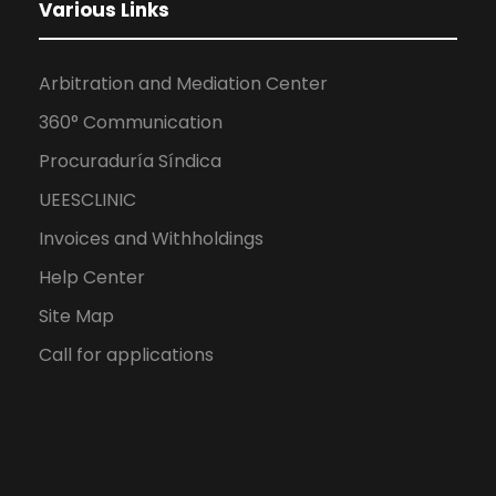
Various Links
Arbitration and Mediation Center
360° Communication
Procuraduría Síndica
UEESCLINIC
Invoices and Withholdings
Help Center
Site Map
Call for applications