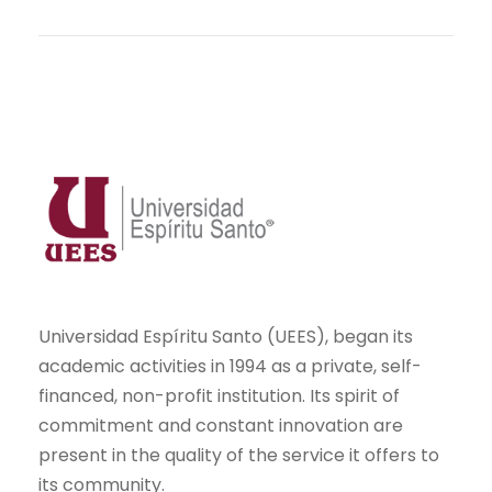
Universidad Espíritu Santo (UEES), began its
academic activities in 1994 as a private, self-
financed, non-profit institution. Its spirit of
commitment and constant innovation are
present in the quality of the service it offers to
its community.