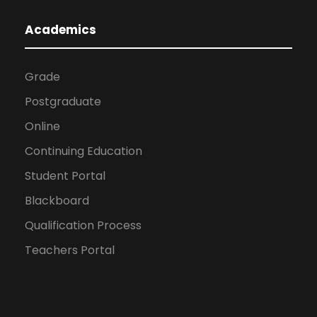
Academics
Grade
Postgraduate
Online
Continuing Education
Student Portal
Blackboard
Qualification Process
Teachers Portal