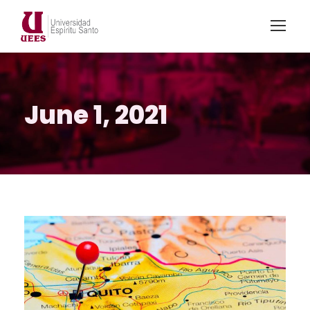
June 1, 2021