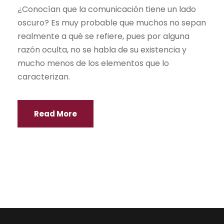
¿Conocían que la comunicación tiene un lado
oscuro? Es muy probable que muchos no sepan
realmente a qué se refiere, pues por alguna
razón oculta, no se habla de su existencia y
mucho menos de los elementos que lo
caracterizan.
Read More