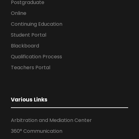
Postgraduate
Online
Continuing Education
Student Portal
Blackboard
Qualification Process
Teachers Portal
Various Links
Arbitration and Mediation Center
360° Communication