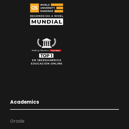
Academics
Grade