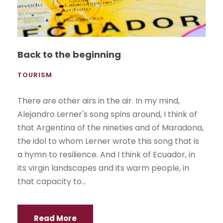
Back to the beginning
TOURISM
There are other airs in the air. In my mind,
Alejandro Lerner's song spins around, I think of
that Argentina of the nineties and of Maradona,
the idol to whom Lerner wrote this song that is
a hymn to resilience. And I think of Ecuador, in
its virgin landscapes and its warm people, in
that capacity to...
Read More