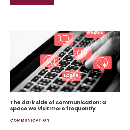
The dark side of communication: a
space we visit more frequently
COMMUNICATION