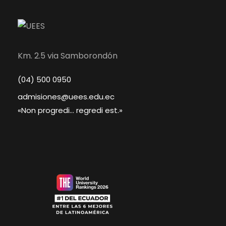
Km. 2.5 via Samborondón
(04) 500 0950
admisiones@uees.edu.ec
«Non progredi... regredi est.»