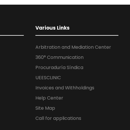
Various Links
Arbitration and Mediation Center
360° Communication
Procuraduría Síndica
UEESCLINIC
Invoices and Withholdings
Help Center
Site Map
Call for applications