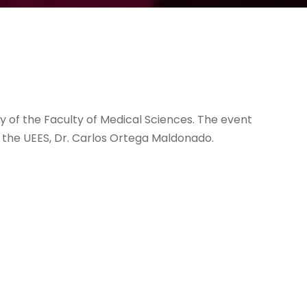
ry of the Faculty of Medical Sciences. The event
 the UEES, Dr. Carlos Ortega Maldonado.