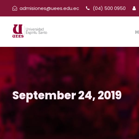
admisiones@uees.edu.ec
(04) 500 0950
H
September 24, 2019