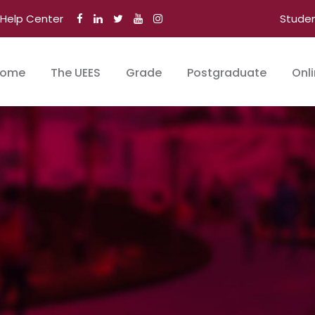
Help Center
Stude
ome
The UEES
Grade
Postgraduate
Onl