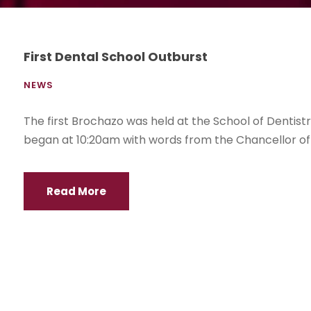
First Dental School Outburst
NEWS
The first Brochazo was held at the School of Dentist
began at 10:20am with words from the Chancellor of
Read More