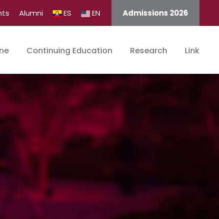
nts
Alumni
ES
EN
Admissions 2026
ine
Continuing Education
Research
Link