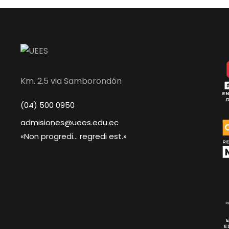
Km. 2.5 via Samborondón
(04) 500 0950
admisiones@uees.edu.ec
«Non progredi... regredi est.»