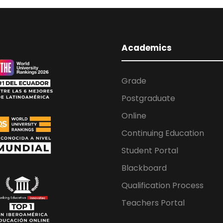
Academics
Grade
Postgraduate
Online
Continuing Education
Student Portal
Blackboard
Qualification Process
Teachers Portal