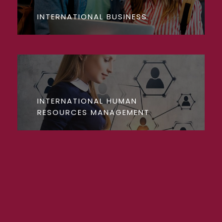
INTERNATIONAL BUSINESS
INTERNATIONAL HUMAN
RESOURCES MANAGEMENT