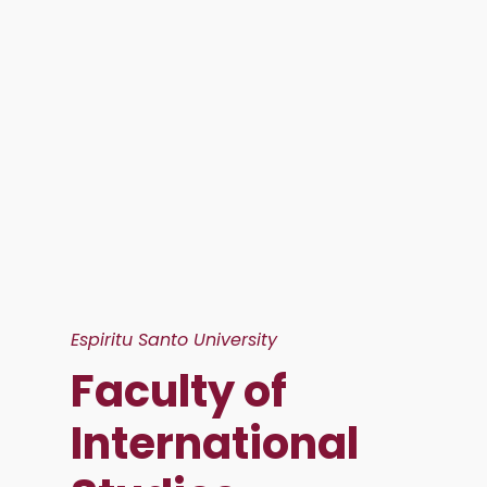
Espiritu Santo University
Faculty of
International