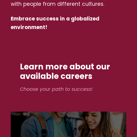
with people from different cultures.
Embrace success in a globalized
environment!
Learn more about our
available careers
Choose your path to success!