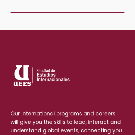
Our international programs and careers
will give you the skills to lead, interact and
understand global events, connecting you