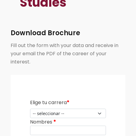
Studies
Download Brochure
Fill out the form with your data and receive in
your email the PDF of the career of your
interest.