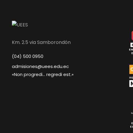
Km. 2.5 via Samborondón
(04) 500 0950
admisiones@uees.edu.ec
«Non progredi... regredi est.»