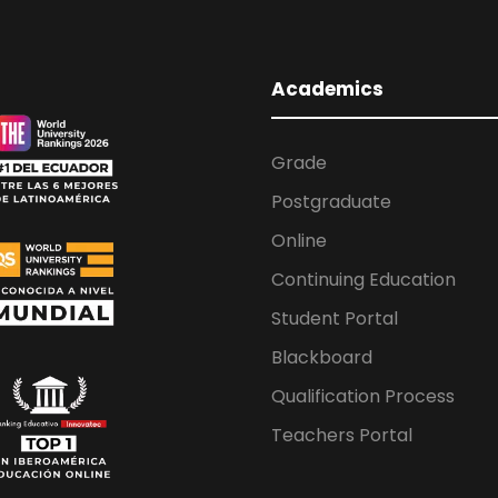
Academics
Grade
Postgraduate
Online
Continuing Education
Student Portal
Blackboard
Qualification Process
Teachers Portal