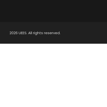
2026 UEES. All rights reserved.