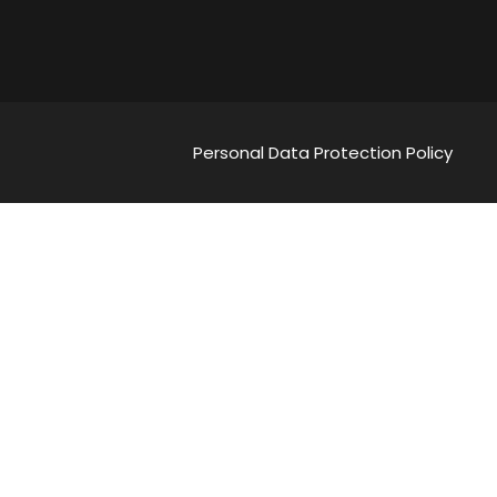
Personal Data Protection Policy