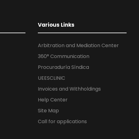
Various Links
Arbitration and Mediation Center
360° Communication
Procuraduría Síndica
UEESCLINIC
Invoices and Withholdings
Help Center
Site Map
Call for applications