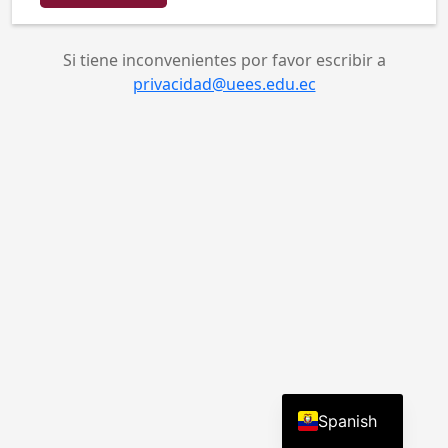
English
Spanish