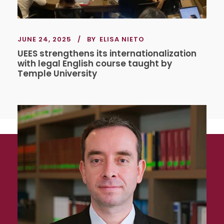
JUNE 24, 2025
BY
ELISA NIETO
UEES strengthens its internationalization
with legal English course taught by
Temple University