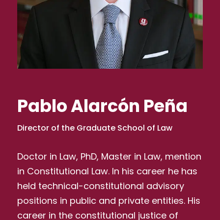
Pablo Alarcón Peña
Director of the Graduate School of Law
Doctor in Law, PhD, Master in Law, mention
in Constitutional Law. In his career he has
held technical-constitutional advisory
positions in public and private entities. His
career in the constitutional justice of