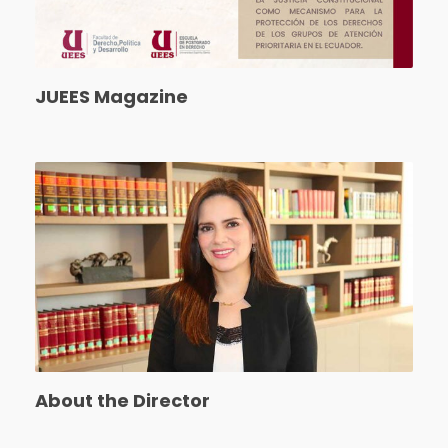
JUEES Magazine
About the Director