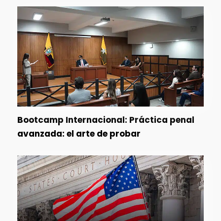
Bootcamp Internacional: Práctica penal
avanzada: el arte de probar