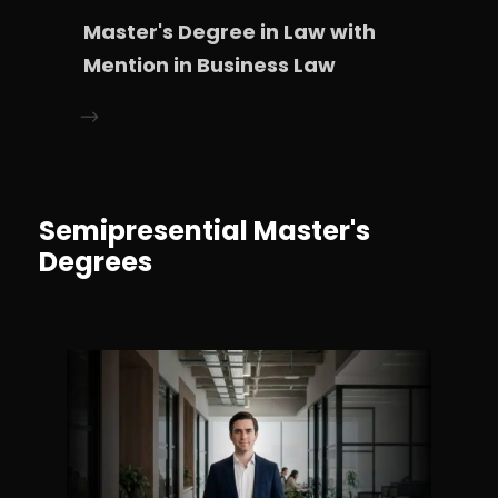
Master's Degree in Law with
Mention in Business Law
Semipresential Master's
Degrees