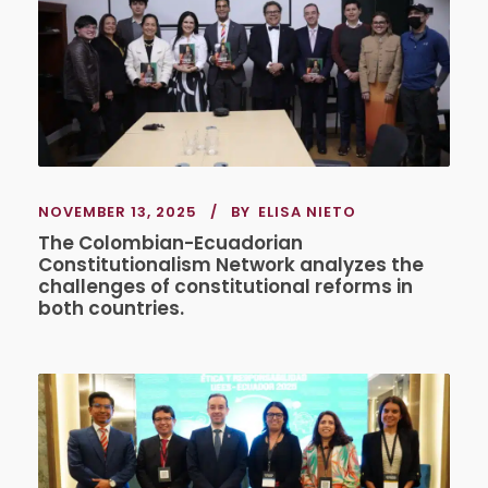
NOVEMBER 13, 2025
BY
ELISA NIETO
The Colombian-Ecuadorian
Constitutionalism Network analyzes the
challenges of constitutional reforms in
both countries.