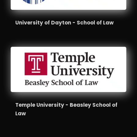
University of Dayton - School of Law
Temple University - Beasley School of
Law