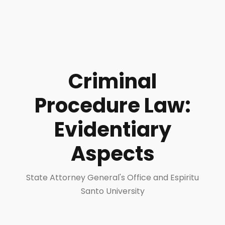
Criminal
Procedure Law:
Evidentiary
Aspects
State Attorney General's Office and Espiritu
Santo University