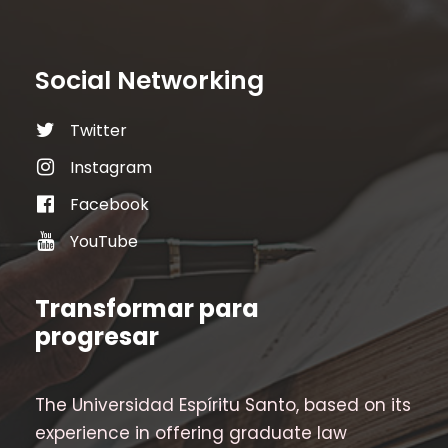
Social Networking
Twitter
Instagram
Facebook
YouTube
Transformar para
progresar
The Universidad Espíritu Santo, based on its
experience in offering graduate law