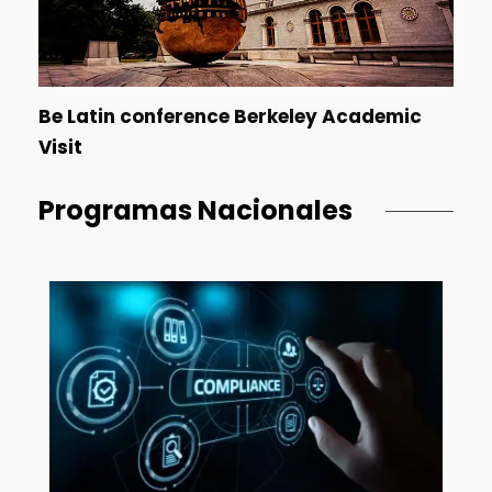
Be Latin conference Berkeley Academic
Visit
Programas Nacionales