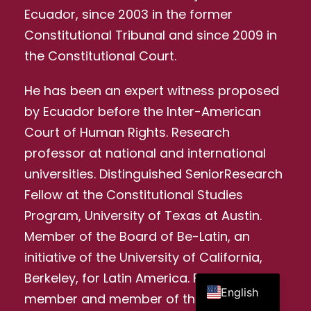
Ecuador, since 2003 in the former
Constitutional Tribunal and since 2009 in
the Constitutional Court.
He has been an expert witness proposed
by Ecuador before the Inter-American
Court of Human Rights. Research
professor at national and international
universities. Distinguished SeniorResearch
Fellow at the Constitutional Studies
Program, University of Texas at Austin.
Member of the Board of Be-Latin, an
initiative of the University of California,
Spanish
Berkeley, for Latin America. Founding
English
member and member of the Executive