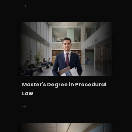
Master's Degree in Procedural
Law