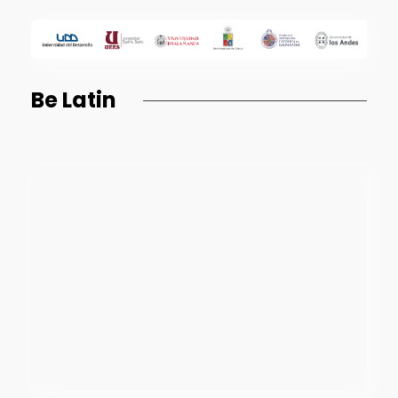
Be Latin