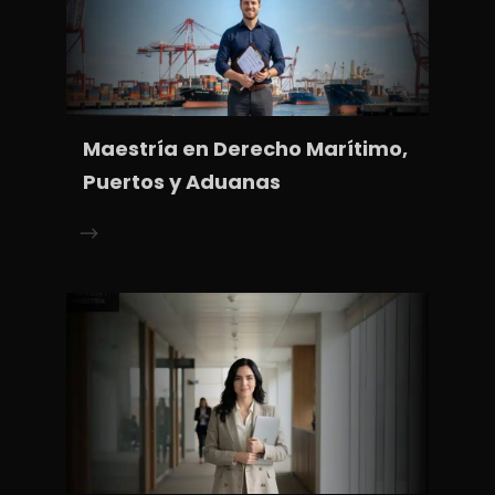
Maestría en Derecho Marítimo,
Puertos y Aduanas