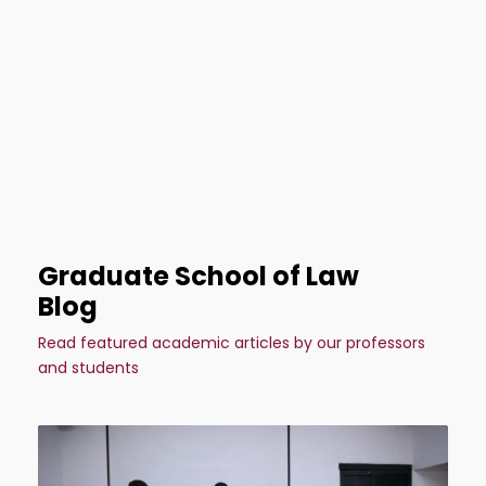
Graduate School of Law
Blog
Read featured academic articles by our professors
and students