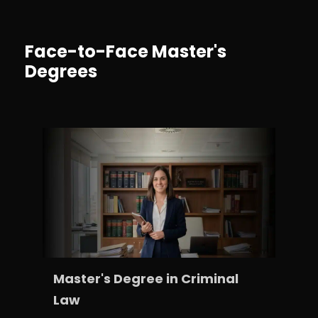
Face-to-Face Master's
Degrees
Master's Degree in Criminal
Law