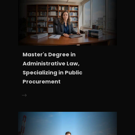
Master's Degree in
Administrative Law,
Specializing in Public
Procurement