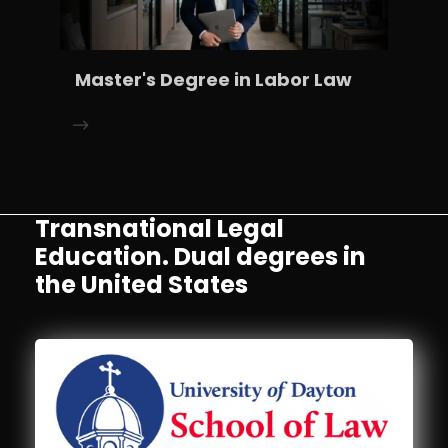
Master's Degree in Labor Law
Transnational Legal
Education. Dual degrees in
the United States