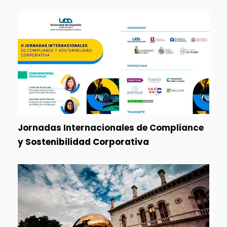
Jornadas Internacionales de Compliance
y Sostenibilidad Corporativa