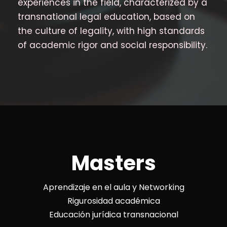
experiences in the field, characterized by a
transnational legal education, based on
the culture of legality, with high standards
of academic rigor and social responsibility.
Masters
Aprendizaje en el aula y Networking
Rigurosidad académica
Educación jurídica transnacional