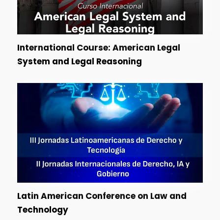
International Course: American Legal
System and Legal Reasoning
Latin American Conference on Law and
Technology