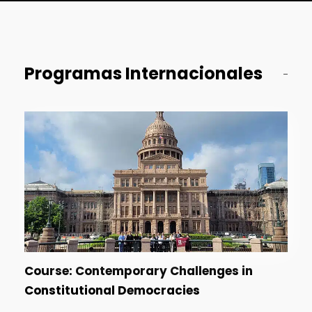
Programas Internacionales
Course: Contemporary Challenges in
Constitutional Democracies