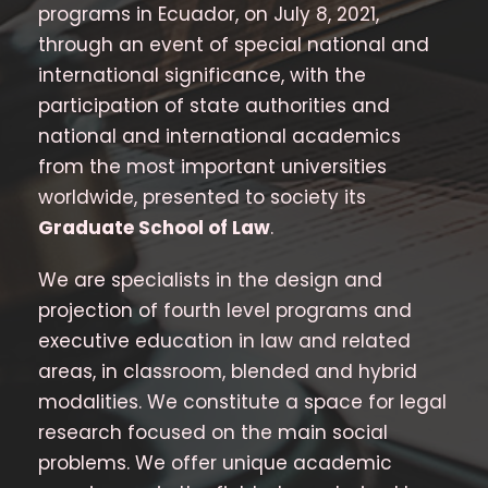
programs in Ecuador, on July 8, 2021,
through an event of special national and
international significance, with the
participation of state authorities and
national and international academics
from the most important universities
worldwide, presented to society its
Graduate School of Law
.
We are specialists in the design and
projection of fourth level programs and
executive education in law and related
areas, in classroom, blended and hybrid
modalities. We constitute a space for legal
research focused on the main social
problems. We offer unique academic