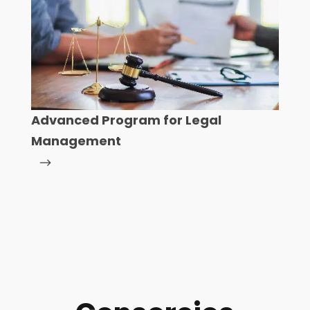
Advanced Program for Legal
Management