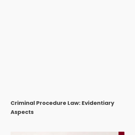
Criminal Procedure Law: Evidentiary
Aspects