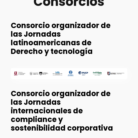
Consorcios
Consorcio organizador de
las Jornadas
latinoamericanas de
Derecho y tecnología
Consorcio organizador de
las Jornadas
internacionales de
compliance y
sostenibilidad corporativa