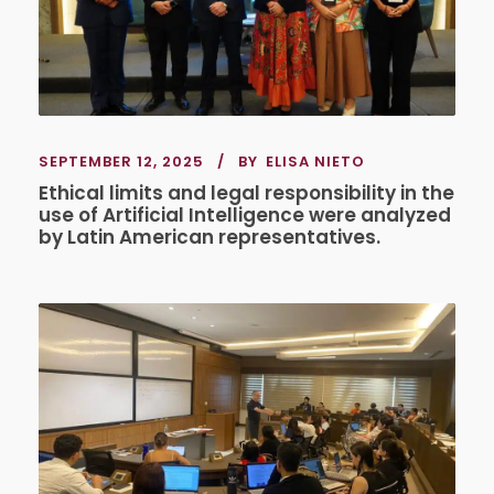
SEPTEMBER 12, 2025
BY
ELISA NIETO
Ethical limits and legal responsibility in the
use of Artificial Intelligence were analyzed
by Latin American representatives.