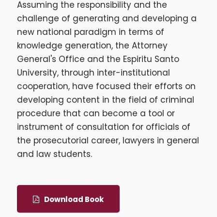
Assuming the responsibility and the
challenge of generating and developing a
new national paradigm in terms of
knowledge generation, the Attorney
General's Office and the Espiritu Santo
University, through inter-institutional
cooperation, have focused their efforts on
developing content in the field of criminal
procedure that can become a tool or
instrument of consultation for officials of
the prosecutorial career, lawyers in general
and law students.
Download Book