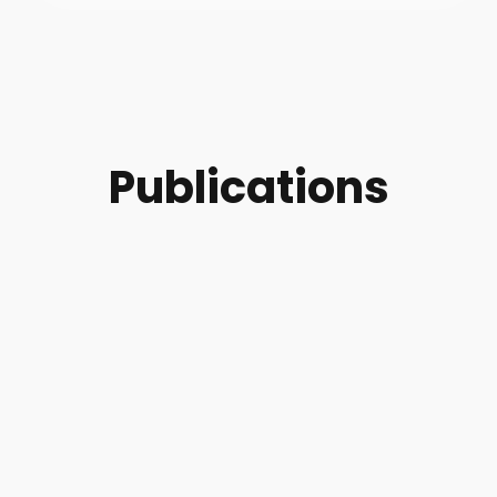
Publications