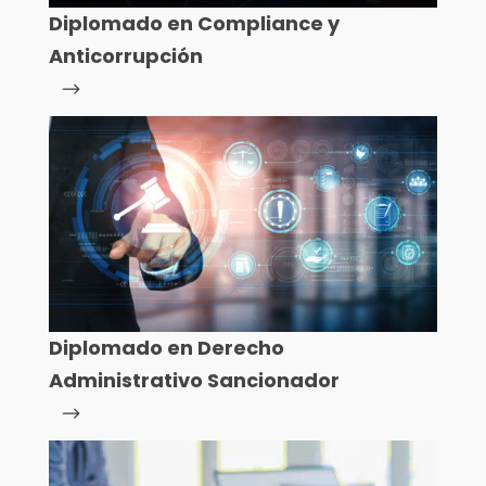
Diplomado en Compliance y
Anticorrupción
Diplomado en Derecho
Administrativo Sancionador