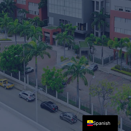
English
Spanish